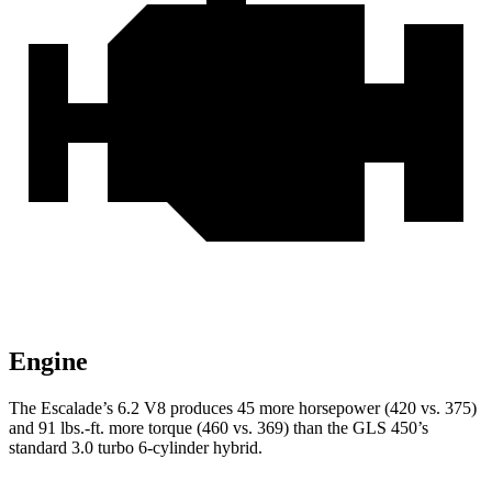
Engine
The Escalade’s 6.2 V8 produces 45 more horsepower (420 vs. 375)
and 91 lbs.-ft. more torque (460 vs. 369) than the GLS 450’s
standard 3.0 turbo 6-cylinder hybrid.