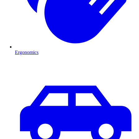
Ergonomics