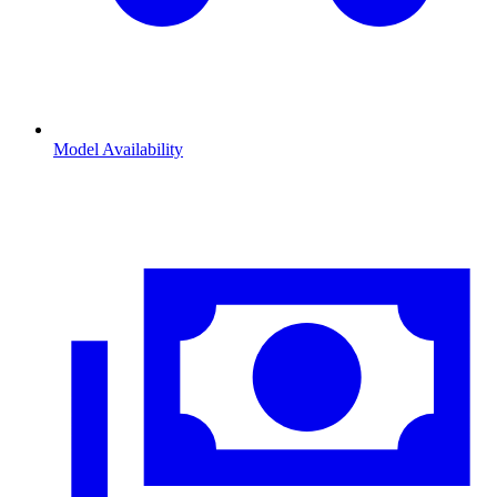
Model Availability