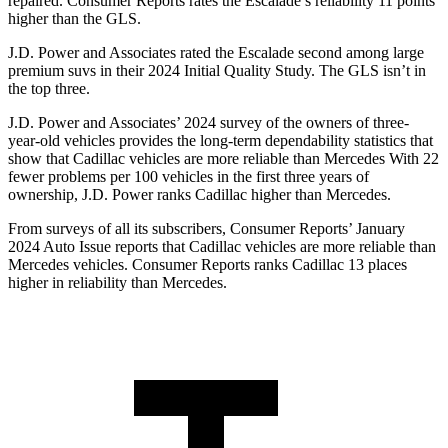
repaired.
Consumer Reports
rates the Escalade’s reliability 11 points
higher than the GLS.
J.D. Power and Associates rated the Escalade second among large
premium suvs in their 2024 Initial Quality Study. The GLS isn’t in
the
top three.
J.D. Power and Associates’ 2024 survey of the owners of three-
year-old vehicles provides the long-term dependability statistics that
show that Cadillac vehicles are more reliable than Mercedes With 22
fewer problems per 100 vehicles in the first three years of
ownership, J.D. Power ranks Cadillac higher than Mercedes.
From surveys of all its subscribers,
Consumer Reports
’ January
2024 Auto Issue reports that Cadillac vehicles are more reliable than
Mercedes vehicles.
Consumer Reports
ranks Cadi
llac 13 places
higher in reliability than Mercedes.