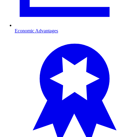
Economic Advantages