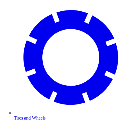
Tires and Wheels