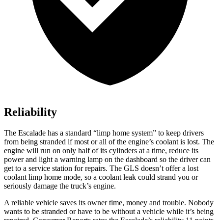
Reliability
The Escalade has a standard “limp home system” to keep drivers
from being stranded if most or all of the engine’s coolant is lost. The
engine will run on only half of its cylinders at a time, reduce its
power and light a warning lamp on the dashboard so the driver can
get to a service station for repairs. The GLS doesn’t offer a lost
coolant limp home mode, so a coolant leak could strand you or
seriously damage the truck’s engine.
A reliable vehicle saves its owner time, money and trouble. Nobody
wants to be stranded or have to be without a vehicle while it’s being