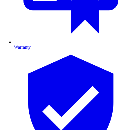
Warranty