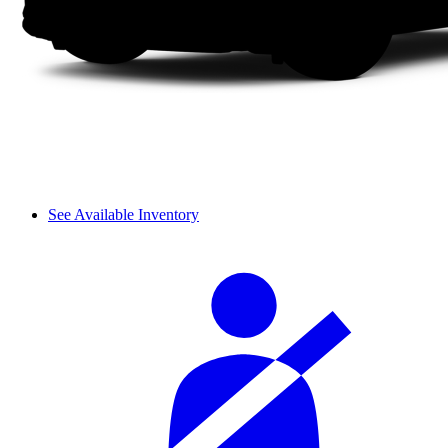
See Available Inventory