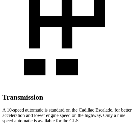
Transmission
A 10-speed automatic is standard on the Cadillac Escalade, for better
acceleration and lower engine speed on the highway. Only a nine-
speed automatic is available for the GLS.