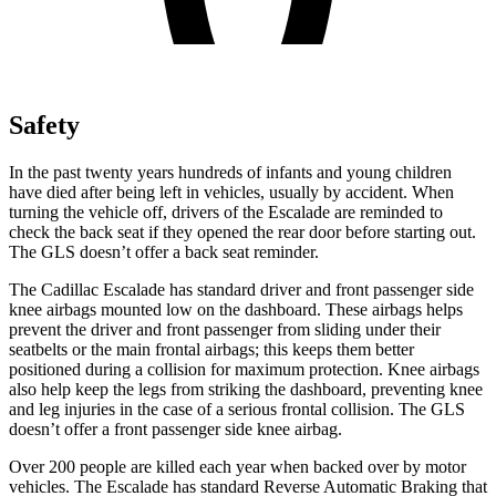
Safety
In the past twenty years hundreds of infants and young children
have died after being left in vehicles, usually by accident. When
turning the vehicle off, drivers of the Escalade are reminded to
check the back seat if they opened the rear door before starting out.
The GLS doesn’t offer a back seat reminder.
The Cadillac Escalade has standard driver and front passenger side
knee airbags mounted low on the dashboard. These airbags helps
prevent the driver and front passenger from sliding under their
seatbelts or the main frontal airbags; this keeps them better
positioned during a collision for maximum protection. Knee airbags
also help keep the legs from striking the dashboard, preventing knee
and leg injuries in the case of a serious frontal collision. The GLS
doesn’t offer a front passenger side knee airbag.
Over 200 people are killed each year when backed over by motor
vehicles. The Escalade has standard Reverse Automatic Braking that