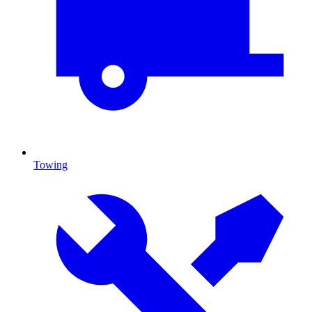
Towing