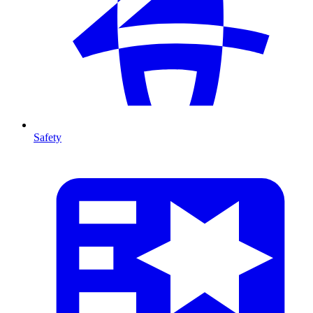
Safety