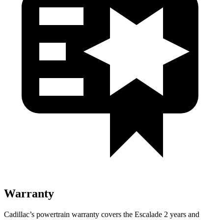
Warranty
Cadillac’s powertrain warranty covers the Escalade 2 years and