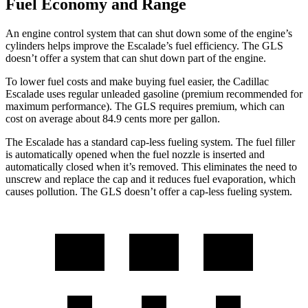
Fuel Economy and Range
An engine control system that can shut down some of the engine’s
cylinders helps improve the Escalade’s fuel efficiency. The GLS
doesn’t offer a system that can shut down part of the engine.
To lower fuel costs and make buying fuel easier, the Cadillac
Escalade
uses regular unleaded gasoline (premium recommended for
maximum performance). The GLS requires premium, which can
cost on average about 84.9 cents more per gallon.
The Escalade has a standard cap-less fueling system. The fuel filler
is automatically opened when the fuel nozzle is inserted and
automatically closed when it’s removed. This eliminates the need to
unscrew and replace the cap and it reduces fuel evaporation, which
causes pollution. The GLS doesn’t offer a cap-less fueling system.