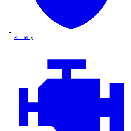
Reliability