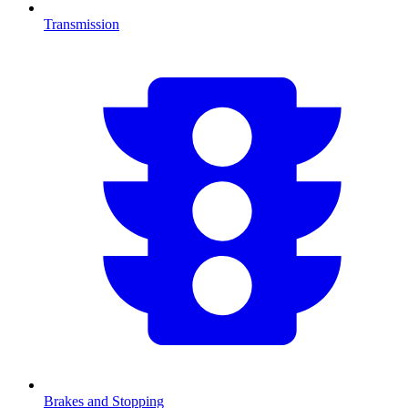
Transmission
Brakes and Stopping