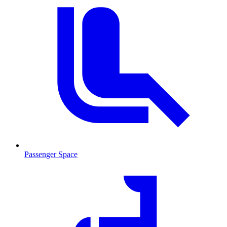
Passenger Space