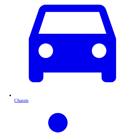
Chassis