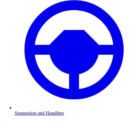
Suspension and Handling