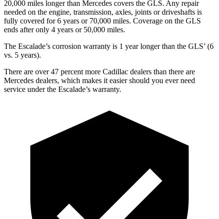
20,000 miles longer than Mercedes covers the GLS. Any repair
needed on the engine, transmission, axles, joints or driveshafts is
fully covered for 6 years or 70,000 miles. Coverage on the GLS
ends after only 4 years or 50,000 miles.
The Escalade’s corrosion warranty is
1 year longer than the GLS’ (6
vs. 5 years).
There are over 47 percent more Cadillac dealers than there are
Mercedes dealers, which makes it easier should you ever need
service under the Escalade’s warranty.