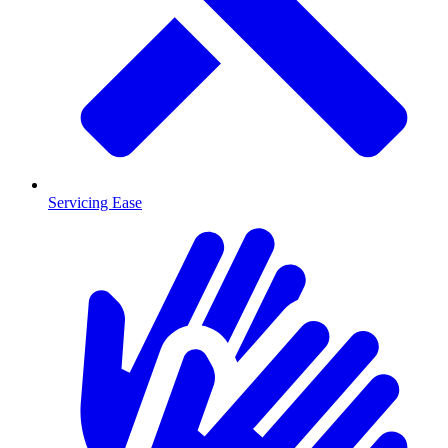
Servicing Ease