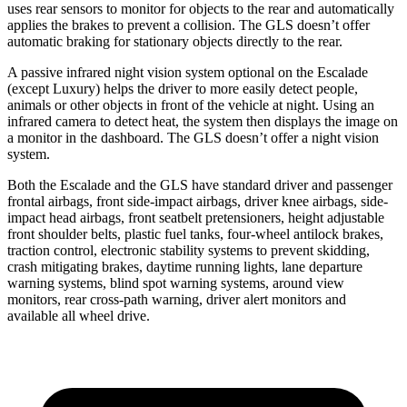
uses rear sensors to monitor for objects to the rear and automatically
applies the brakes to prevent a collision. The GLS doesn’t offer
automatic braking for stationary objects directly to the rear.
A passive infrared night vision system optional on the Escalade
(except Luxury) helps the driver to more easily detect people,
animals or other objects in front of the vehicle at night. Using an
infrared camera
to detect heat, the system then displays the image on
a monitor in the dashboard. The GLS doesn’t offer a night vision
system.
Both the Escalade and the GLS have standard driver and passenger
frontal airbags, front side-impact airbags, driver knee airbags, side-
impact head airbags, front seatbelt pretensioners, height adjustable
front shoulder belts, plastic fuel tanks, four-wheel antilock brakes,
traction control, electronic stability systems to prevent skidding,
crash mitigating brakes, daytime running
lights, lane departure
warning systems, blind spot warning systems, around view
monitors, rear cross-path warning, driver alert monitors and
available all wheel drive.