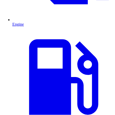
Engine