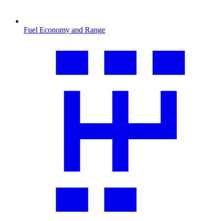
Fuel Economy and Range