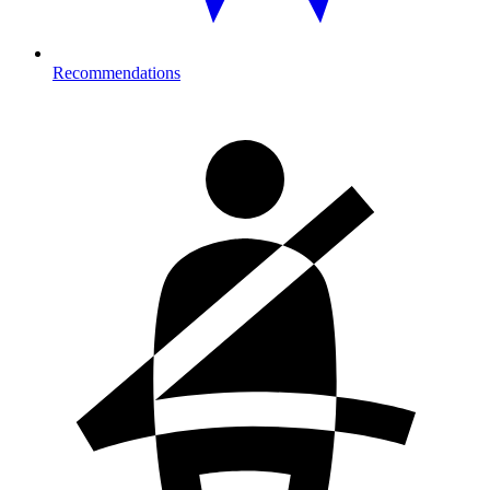
Recommendations