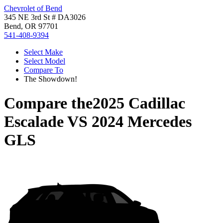
Chevrolet of Bend
345 NE 3rd St # DA3026
Bend, OR 97701
541-408-9394
Select Make
Select Model
Compare To
The Showdown!
Compare the
2025 Cadillac
Escalade
VS
2024 Mercedes
GLS