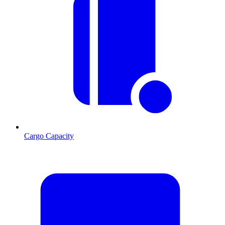
Cargo Capacity