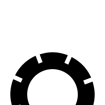
Escalade
VF 9
Front Rotors
16.1 inches
14.8 inches
Rear Rotors
13.6 inches
13.4 inches