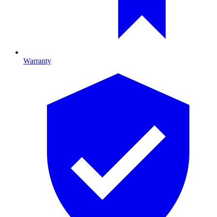
Warranty