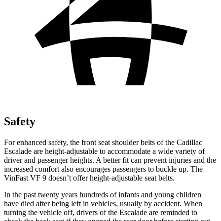
Safety
For enhanced safety, the front seat shoulder belts of the Cadillac
Escalade are height-adjustable to accommodate a wide variety of
driver and passenger heights. A better fit can prevent injuries and the
increased comfort also encourages passengers to buckle up. The
VinFast VF 9 doesn’t offer height-adjustable seat belts.
In the past twenty years hundreds of infants and young children
have died after being left in vehicles, usually by accident. When
turning the vehicle off, drivers of the Escalade are reminded to