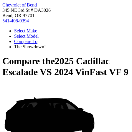
Chevrolet of Bend
345 NE 3rd St # DA3026
Bend, OR 97701
541-408-9394
Select Make
Select Model
Compare To
The Showdown!
Compare the
2025 Cadillac
Escalade
VS
2024 VinFast VF 9