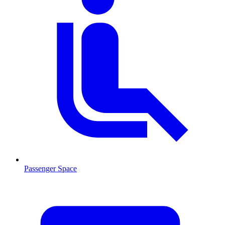
Passenger Space