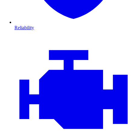
Reliability