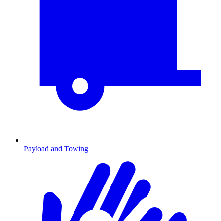
Payload and Towing