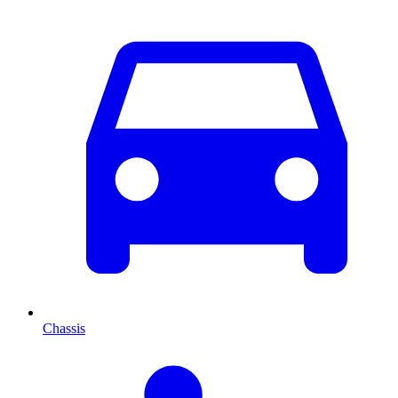
Chassis