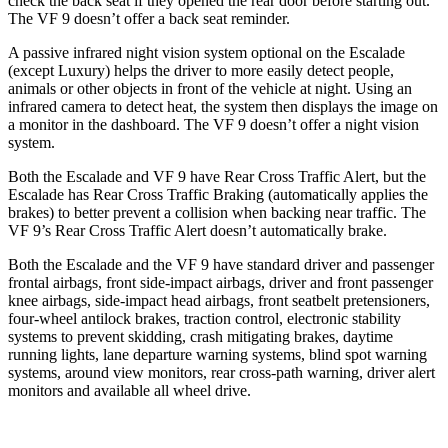
check the back seat if they opened the rear door before starting out.
The VF 9 doesn’t offer a back seat reminder.
A passive infrared night vision system optional on the Escalade
(except Luxury) helps the driver to more easily detect people,
animals or other objects in front of the vehicle at night. Using an
infrared camera to detect heat, the system then displays the image on
a monitor in the dashboard. The VF 9 doesn’t offer a night vision
system.
Both the Escalade and VF 9 have Rear Cross Traffic Alert,
but the
Escalade has Rear Cross Traffic Braking (automatically applies the
brakes) to better prevent a collision when backing near traffic. The
VF 9’s Rear Cross Traffic Alert doesn’t automatically brake.
Both the Escalade and the VF 9 have standard driver and passenger
frontal airbags, front side-impact airbags, driver and front passenger
knee airbags, side-impact head airbags, front seatbelt pretensioners,
four-wheel antilock brakes, traction control, electronic stability
systems to prevent skidding, crash mitigating brakes, daytime
running lights, lane departure warning systems, blind spot warning
systems, around view monitors, rear cross-path warning, driver alert
monitors and available all wheel drive.