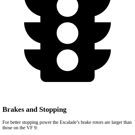
Brakes and Stopping
For better stopping power the Escalade’s brake rotors are larger than
those on the VF 9: