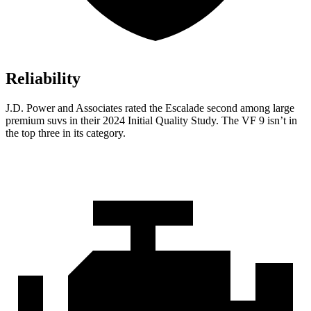
Reliability
J.D. Power and Associates rated the Escalade second among large
premium suvs in their 2024 Initial Quality Study. The VF 9 isn’t in
the top three in its category.