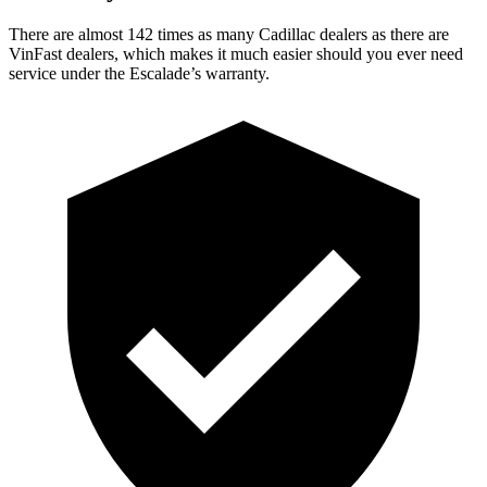
There are almost 142 times as many Cadillac dealers as there are
VinFast dealers, which makes it much easier should you ever need
service under the Escalade’s warranty.