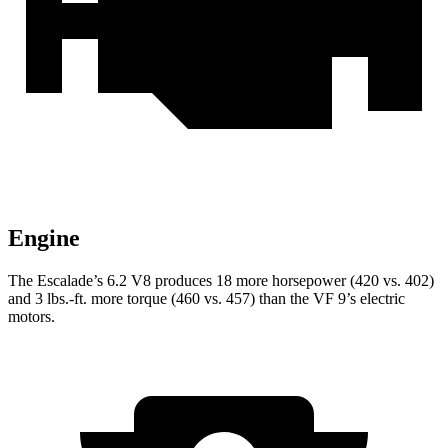
Engine
The Escalade’s 6.2 V8 produces 18 more horsepower (420 vs. 402)
and 3 lbs.-ft. more torque (460 vs. 457) than the VF 9’s electric
motors.