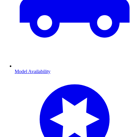
Model Availability