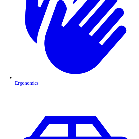
Ergonomics