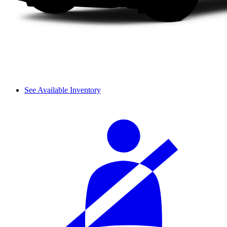
See Available Inventory