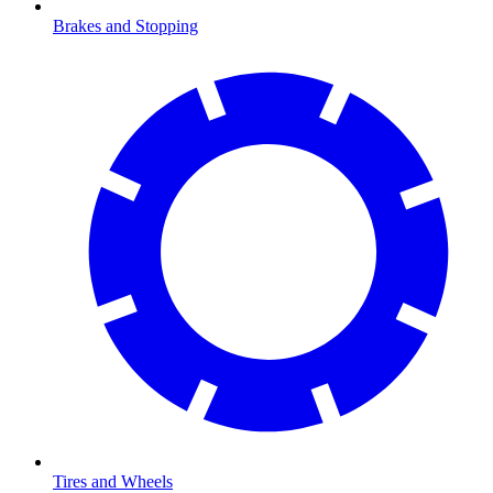
Brakes and Stopping
Tires and Wheels