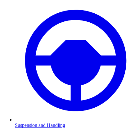
Suspension and Handling