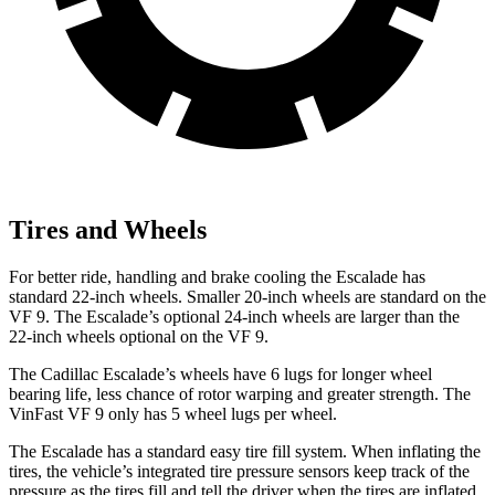
Tires and Wheels
For better ride, handling and brake cooling the Escalade has
standard 22-inch wheels. Smaller
20-inch wheels are standard on the
VF 9. The Escalade’s optional 24-inch wheels are larger than the
22-inch wheels optional on the VF 9.
The Cadillac Escalade’s wheels have 6 lugs for longer wheel
bearing life, less chance of rotor warping and greater strength. The
VinFast VF 9 only has 5 wheel lugs per wheel.
The Escalade has a standard easy tire fill system. When inflating the
tires, the vehicle’s integrated tire pressure sensors keep track of the
pressure as the tires fill and tell the driver when the
tires are inflated