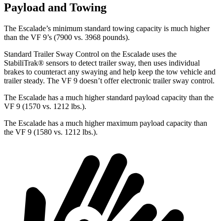
Payload and Towing
The Escalade’s minimum standard towing capacity is much higher
than the VF 9’s (7900 vs. 3968 pounds).
Standard
Trailer Sway Control on the Escalade uses the
StabiliTrak
®
sensors to detect trailer sway, then uses individual
brakes to counteract any swaying and help keep the tow vehicle and
trailer steady. The VF 9 doesn’t offer electronic trailer sway control.
The Escalade has a much higher standard payload capacity than the
VF 9 (1570 vs. 1212 lbs.).
The Escalade has a much higher maximum payload capacity than
the VF 9 (1580 vs. 1212 lbs.).