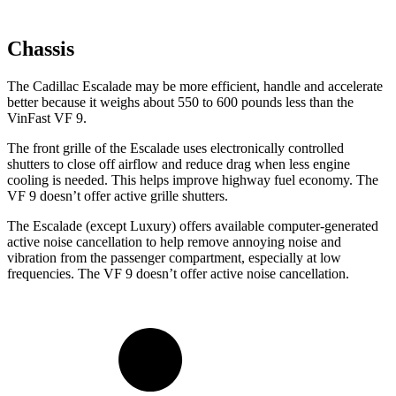
Chassis
The Cadillac Escalade may be more efficient, handle and accelerate
better because it weighs about 550 to 600 pounds less than the
VinFast VF 9.
The front grille of the Escalade uses electronically controlled
shutters to close off airflow and reduce drag when less engine
cooling is needed. This helps improve highway fuel economy. The
VF 9 doesn’t offer active grille shutters.
The Escalade (except Luxury) offers available computer-generated
active noise cancellation to help remove annoying noise and
vibration from the passenger compartment, especially at low
frequencies. The VF 9 doesn’t offer active noise cancellation.