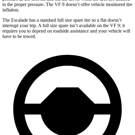
to the proper pressure. The VF 9 doesn’t offer vehicle monitored tire
inflation.
The Escalade has a standard full size spare tire so a flat doesn’t
interrupt your trip. A full size spare isn’t available on the VF 9; it
requires you to depend on roadside assistance and your vehicle will
have to be towed.