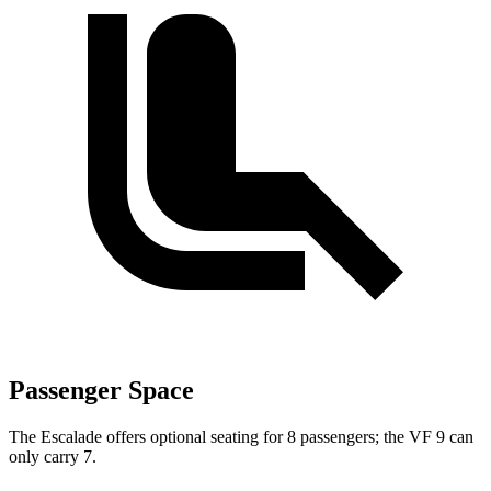
Passenger Space
The Escalade offers optional seating for 8 passengers; the VF 9 can
only carry 7.