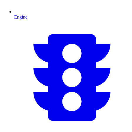
Engine