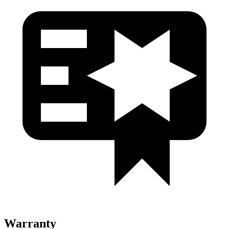
Warranty