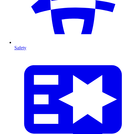
Safety