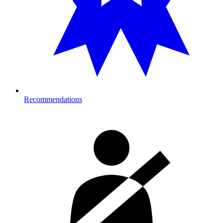
Recommendations