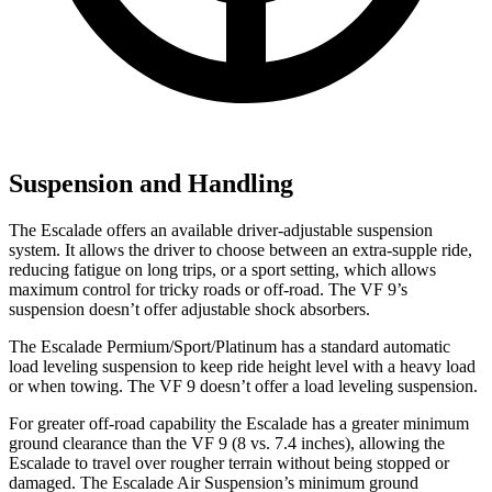
Suspension and Handling
The Escalade offers an available driver-adjustable suspension
system. It allows the driver to choose between an extra-supple ride,
reducing fatigue on long trips, or a sport setting, which allows
maximum control for tricky roads or off-road. The VF 9’s
suspension doesn’t offer adjustable shock absorbers.
The Escalade Permium/Sport/Platinum has a standard automatic
load leveling suspension to keep ride height level with a heavy load
or when towing. The VF 9 doesn’t offer a load leveling suspension.
For greater off-road capability the Escalade has a greater minimum
ground clearance than the VF 9 (8 vs. 7.4 inches), allowing the
Escalade to travel over rougher terrain without being stopped or
damaged. The Escalade Air Suspension’s minimum ground