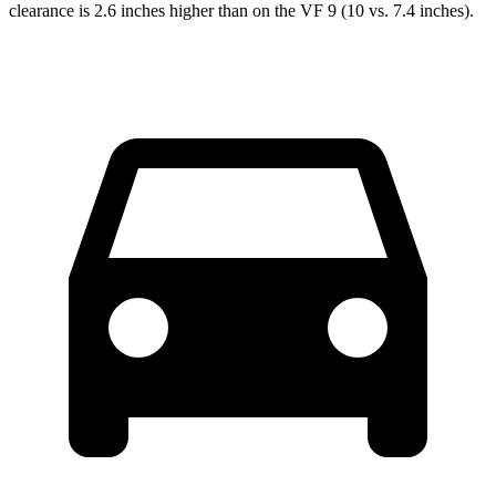
clearance is 2.6 inches higher than on the VF 9 (10 vs. 7.4 inches).