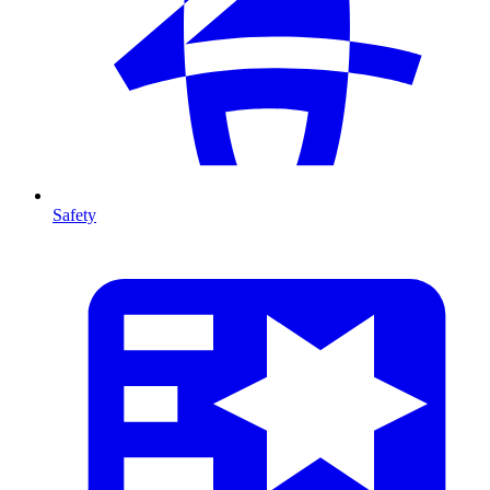
Safety