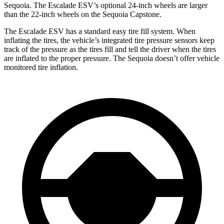
Sequoia. The Escalade ESV’s optional 24-inch wheels are larger
than the 22-inch wheels on the Sequoia Capstone.
The Escalade ESV has a standard easy tire fill system. When
inflating the tires, the vehicle’s integrated tire pressure sensors keep
track of the pressure as the tires fill and tell the driver when the tires
are inflated to the proper pressure. The Sequoia doesn’t offer vehicle
monitored tire inflation.