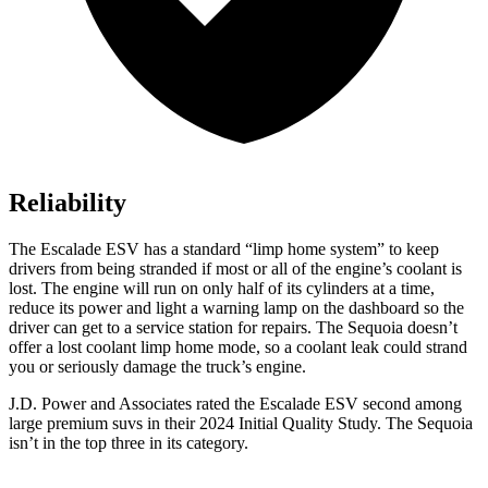
Reliability
The Escalade ESV has a standard “limp home system” to keep
drivers from being stranded if most or all of the engine’s coolant is
lost. The engine will run on only half of its cylinders at a time,
reduce its power and light a warning lamp on the dashboard so the
driver can get to a service station for repairs. The Sequoia doesn’t
offer a lost coolant limp home mode, so a coolant leak could strand
you or seriously damage the truck’s engine.
J.D. Power and Associates rated the Escalade ESV second among
large premium suvs in their 2024 Initial Quality Study. The Sequoia
isn’t in the top three in its category.