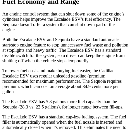
Fuel Economy and Range
An engine control system that can shut down some of the engine’s
cylinders helps improve the Escalade ESV’s fuel efficiency. The
Sequoia doesn’t offer a system that can shut down part of the
engine.
Both the Escalade ESV and Sequoia have a standard automatic
start/stop engine feature to stop unnecessary fuel waste and pollution
at stoplights and heavy traffic. The Escalade ESV has a standard
disable switch for the system, so a driver can keep the engine from
shutting off when the vehicle stops temporarily.
To lower fuel costs and make buying fuel easier, the Cadillac
Escalade ESV uses regular unleaded gasoline (premium
recommended for maximum performance). The Sequoia requires
premium, which can cost on average about 84.9 cents more per
gallon.
The Escalade ES
V has 5.8 gallons more fuel capacity than the
Sequoia (28.3 vs. 22.5 gallons), for longer range between fill-ups.
The Escalade ESV has a standard cap-less fueling system. The fuel
filler is automatically opened when the fuel nozzle is inserted and
automatically closed when it’s removed. This eliminates the need to