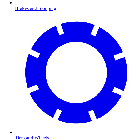
Brakes and Stopping
Tires and Wheels