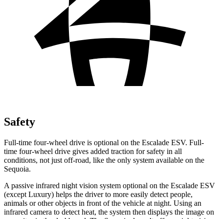
Safety
Full-time four-wheel drive is optional on the Escalade ESV. Full-
time four-wheel drive gives added traction for safety in all
conditions, not just off-road, like the only system available on the
Sequoia.
A passive infrared night vision system optional on the Escalade ESV
(except Luxury) helps the driver to
more easily detect people,
animals or other objects in front of the vehicle at night. Using an
infrared camera to detect heat, the system then displays the image on