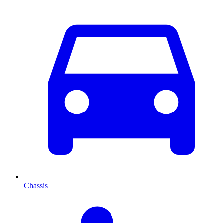
Chassis