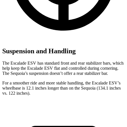
Suspension and Handling
The Escalade ESV has standard front and rear stabilizer bars, which
help keep the Escalade ESV flat and controlled during cornering.
The Sequoia’s suspension doesn’t offer a rear stabilizer bar.
For a smoother ride and more stable handling, the Escalade ESV’s
wheelbase is 12.1 inches longer than on the Sequoia (134.1 inches
vs. 122 inches).