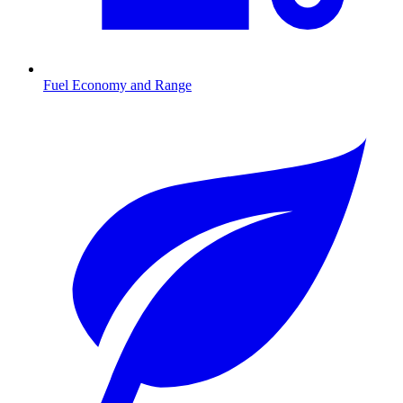
Fuel Economy and Range