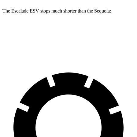
The Escalade ESV stops much shorter than the Sequoia:
Escalade ESV
Sequoia
70
to 0 MPH
176 feet
194 feet
Car and Driver