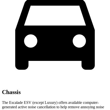
Chassis
The Escalade ESV (except Luxury) offers available computer-
generated active noise cancellation to help remove annoying
noise