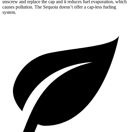
unscrew and replace the cap and it reduces fuel evaporation, which
causes pollution. The Sequoia doesn’t offer a cap-less fueling
system.