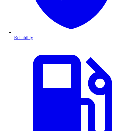
Reliability