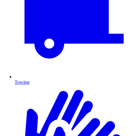
Towing