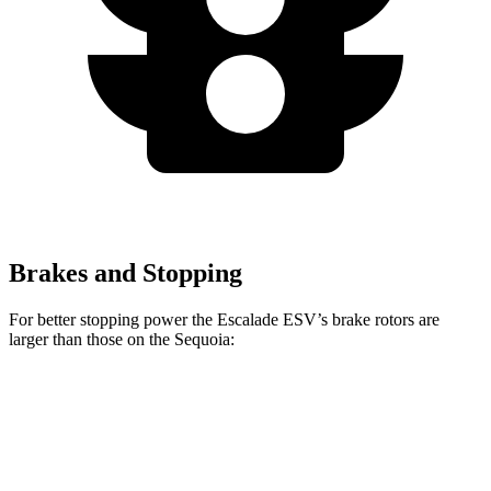
Brakes and Stopping
For better stopping power the Escalade ESV’s brake rotors are
larger than those on the Sequoia:
Escalade ESV
Sequoia
Front Rotors
16.1 inches
13.9 inches