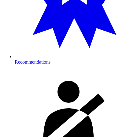
Recommendations