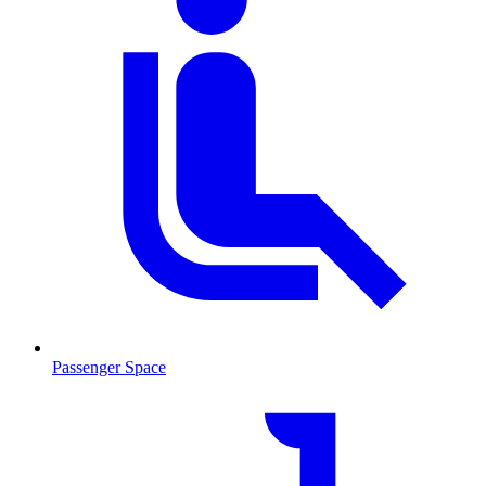
Passenger Space