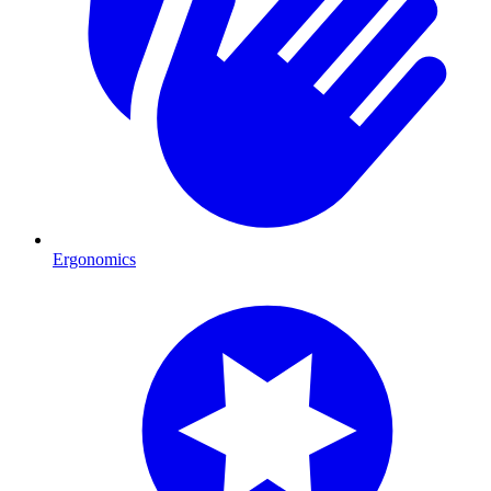
Ergonomics