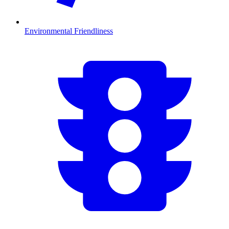
Environmental Friendliness