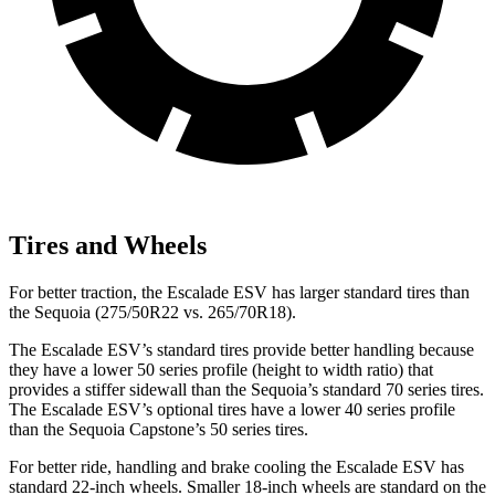
Tires and Wheels
For better traction, the Escalade ESV has larger standard tires than
the Sequoia (275/50R22 vs. 265/70R18).
The Escalade ESV’s standard tires provide better handling because
they have a lower 50 series profile (height to width ratio) that
provides a stiffer sidewall than the Sequoia’s standard 70 series tires.
The Escalade ESV’s optional tires have a lower 40 series profile
than the Sequoia Capstone’s 50 series tires.
For better ride, handling
and brake cooling the Escalade ESV has
standard 22-inch wheels. Smaller 18-inch wheels are standard on the