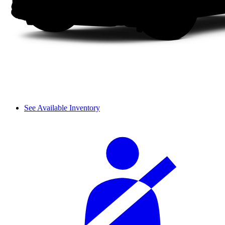
See Available Inventory