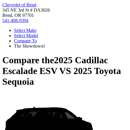
Chevrolet of Bend
345 NE 3rd St # DA3026
Bend, OR 97701
541-408-9394
Select Make
Select Model
Compare To
The Showdown!
Compare the
2025 Cadillac
Escalade ESV
VS
2025 Toyota
Sequoia