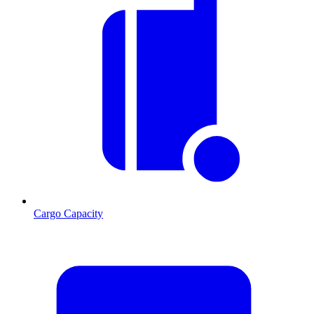
Cargo Capacity