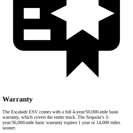
Warranty
The Escalade ESV comes with a full 4-year/50,000-mile basic
warranty, which covers the entire truck. The Sequoia’s 3-
year/36,000-mile basic warranty expires 1 year or 14,000 miles
sooner.