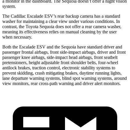
a monitor in the dashboard. The Sequoia doesn’t offer a night vision
system.
The Cadillac Escalade ESV’s rear backup camera has a standard
washer for maintaining a clear view under various conditions. In
contrast, the Toyota Sequoia does not offer a rear camera washer,
meaning its effectiveness relies on manual cleaning by the user
when necessary.
Both the Escalade ESV and the Sequoia have standard driver and
passenger frontal airbags, front side-impact airbags, driver and front
passenger knee airbags, side-impact head airbags, front seatbelt
pretensioners, height adjustable front shoulder belts, four-wheel
antilock brakes, traction control, electronic stability systems to
prevent skidding, crash mitigating brakes, daytime running lights,
lane departure warning systems, blind spot warning systems, around
view monitors, rear cross-path warning and driver alert monitors.