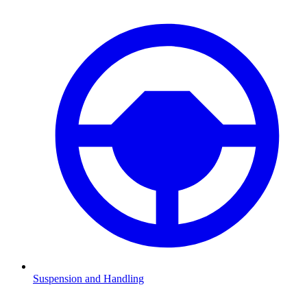
Suspension and Handling