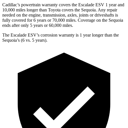
Cadillac’s powertrain warranty covers the Escalade ESV 1 year and
10,000 miles longer than Toyota covers the Sequoia. Any repair
needed on the engine, transmission, axles, joints or driveshafts is
fully covered for 6 years or 70,000 miles. Coverage on the Sequoia
ends after only 5 years
or 60,000 miles.
The Escalade ESV’s corrosion warranty is 1 year longer than the
Sequoia’s (6 vs. 5 years).