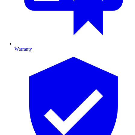
Warranty