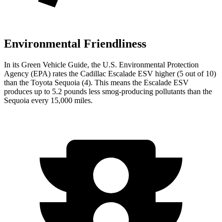
Environmental Friendliness
In its
Green Vehicle Guide
,
the U.S. Environmental Protection
Agency (EPA) rates the Cadillac Escalade ESV higher (5 out of 10)
than the Toyota Sequoia (4). This means the Escalade ESV
produces up to 5.2 pounds less smog-producing pollutants than the
Sequoia every 15,000 miles.