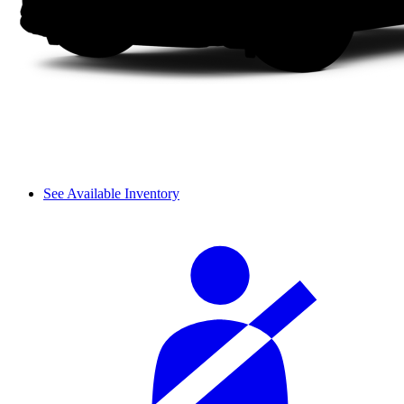
See Available Inventory