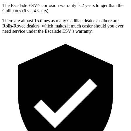
The Escalade ESV’s corrosion warranty is 2 years longer than the
Cullinan’s (6 vs. 4 years).
There are almost 15 times as many Cadillac dealers as there are
Rolls-Royce dealers, which makes
it much easier should you ever
need service under the Escalade ESV’s warranty.