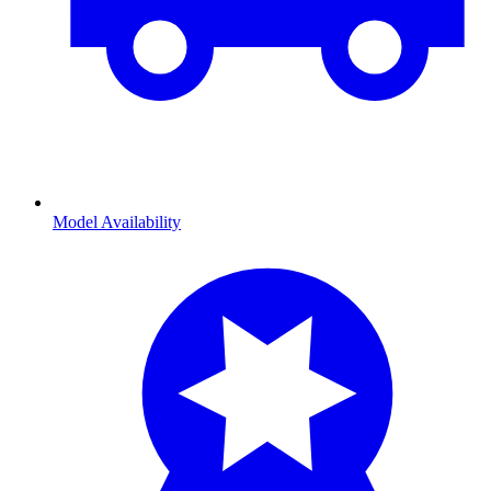
Model Availability