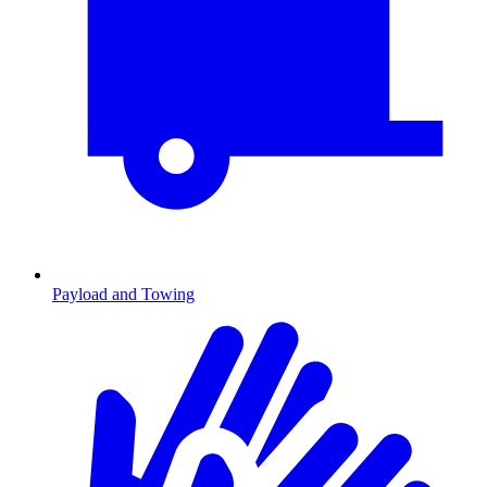
Payload and Towing