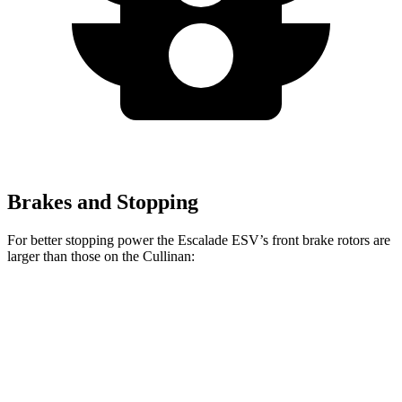
Brakes and Stopping
For better stopping power the Escalade ESV’s front brake rotors are
larger than those on the Cullinan:
Escalade ESV
Cullinan
Front Rotors
16.1 inches
15.6 inches