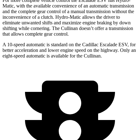
For more complete vehicle control the Escalade ESV has Hydro-
Matic, with the available convenience of an automatic transmission
and the complete gear control of a manual transmission without the
inconvenience of a clutch. Hydro-Matic allows the driver to
eliminate unwanted shifts and maximize engine braking by down
shifting while cornering. The Cullinan doesn’t offer a transmission
that allows complete gear control.
A 10-speed automatic is standard on the Cadillac Escalade ESV, for
better acceleration and lower engine speed on the highway. Only an
eight-speed automatic is available for the Cullinan.