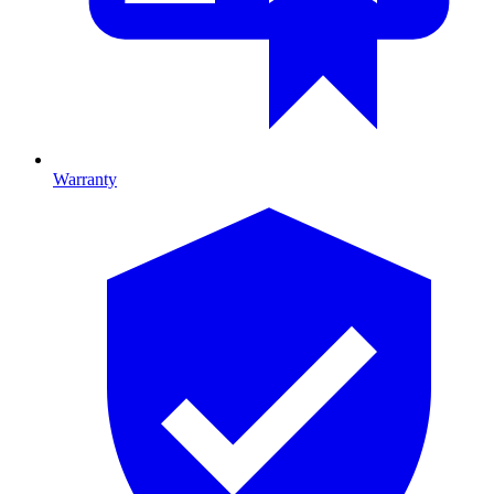
Warranty