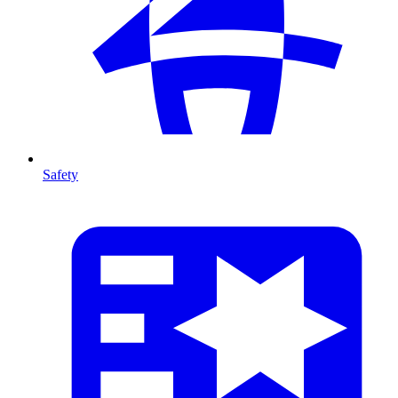
Safety