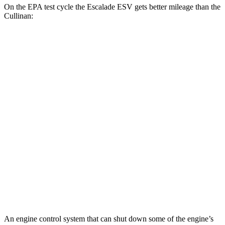
On the EPA test cycle the Escalade ESV gets better mileage than the
Cullinan:
MPG
Escalade ESV
RWD
6.2 OHV V8
14 city/19 hwy
AWD
6.2 OHV V8
14 city/18 hwy
Cullinan
AWD
6.8 turbo V12
12 city/19 hwy
Black Badge 6.8 turbo V12
12 city/19 hwy
An engine control system that can shut down some of the engine’s