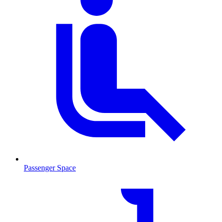
Passenger Space