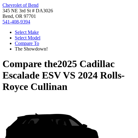
Chevrolet of Bend
345 NE 3rd St # DA3026
Bend, OR 97701
541-408-9394
Select Make
Select Model
Compare To
The Showdown!
Compare the
2025 Cadillac
Escalade ESV
VS
2024 Rolls-
Royce Cullinan