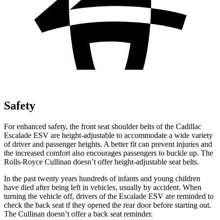
Safety
For enhanced safety, the front seat shoulder belts of the Cadillac
Escalade ESV are height-adjustable to accommodate a wide variety
of driver and passenger heights. A better fit can prevent injuries and
the increased comfort also encourages passengers to buckle up. The
Rolls-Royce Cullinan doesn’t offer height-adjustable seat belts.
In the past twenty years hundreds of infants and young children
have died after being left in vehicles, usually by accident. When
turning the vehicle off, drivers of the Escalade ESV are reminded to
check the back seat if they opened the rear door before starting out.
The Cullinan doesn’t offer a back seat reminder.