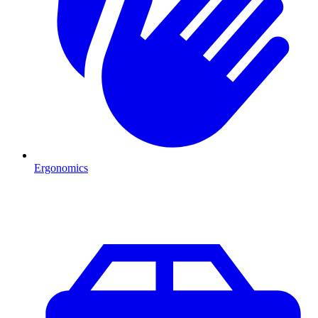
Ergonomics