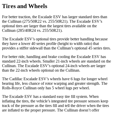
Tires and Wheels
For better traction, the Escalade ESV has larger standard tires than
the Cullinan (275/50R22 vs. 255/50R21). The Escalade ESV’s
optional tires are larger than the largest tires available on the
Cullinan (285/40R24 vs. 255/50R21).
The Escalade ESV’s optional tires provide better handling because
they have a lower 40 series profile (height to width ratio) that
provides a stiffer sidewall than the Cullinan’s optional 45 series tires.
For better ride, handling and brake cooling the Escalade ESV has
standard 22-inch wheels. Smaller 21-inch wheels are standard on the
Cullinan. The Escalade ESV’s optional 24-inch wheels are larger
than the 22-inch wheels optional on
the Cullinan.
The Cadillac Escalade ESV’s wheels have 6 lugs for longer wheel
bearing life, less chance of rotor warping and greater strength. The
Rolls-Royce Cullinan only has 5 wheel lugs per wheel.
The Escalade ESV has a standard easy tire fill system. When
inflating the tires, the vehicle’s integrated tire pressure sensors keep
track of the pressure as the tires fill and tell the driver when the tires
are inflated to the proper pressure. The Cullinan doesn’t offer