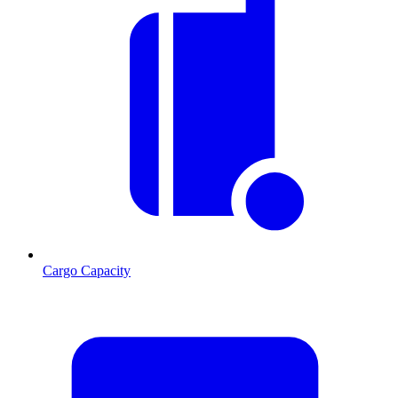
Cargo Capacity