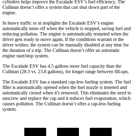
cylinders helps improve the Escalade ESV’s fuel efficiency. The
Cullinan doesn’t offer a system that can shut down part of the
engine.
In heavy traffic or at stoplights the Escalade ESV’s engine
automatically turns off when the vehicle is stopped, saving fuel and
reducing pollution. The engine is automatically restarted when the
driver gets ready to move again. If the conditions warrant or the
driver wishes, the system can be manually disabled at any time for
the duration of a trip. The Cullinan doesn’t offer an automatic
engine start/stop system.
The Escalade ESV has 4.5 gallons more fuel capacity than the
Cullinan (28.3 vs. 23.8 gallons), for longer range between fill-ups.
The Escalade ESV has a standard cap-less fueling system. The fuel
filler is automatically opened when the fuel nozzle is inserted and
automatically closed when it’s removed. This eliminates the need to
unscrew and replace the cap and it reduces fuel evaporation, which
causes pollution. The Cullinan doesn’t offer a cap-less fueling
system.