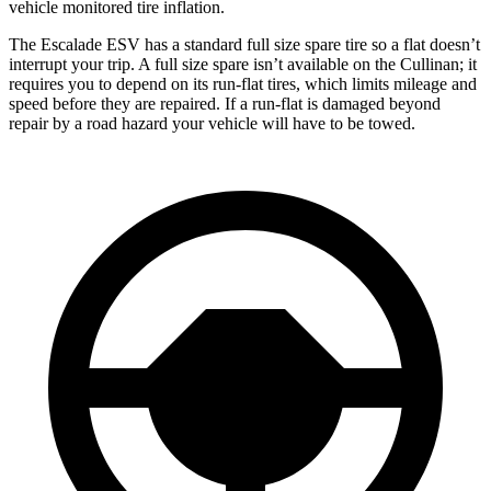
vehicle monitored tire inflation.
The Escalade ESV has a standard full size spare tire so a flat doesn’t
interrupt your trip. A full size spare isn’t available on the Cullinan; it
requires you to depend on its run-flat tires, which limits mileage and
speed before they are repaired. If a run-flat is damaged beyond
repair by a road hazard your vehicle will have to be towed.