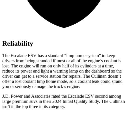
Reliability
The Escalade ESV has a standard “limp home system” to keep
drivers from being stranded if most or all of the engine’s coolant is
lost. The engine will run on only half of its cylinders at a time,
reduce its power and light a warning lamp on the dashboard so the
driver can get to a service station for repairs. The Cullinan doesn’t
offer a lost coolant limp home mode, so a coolant leak could strand
you or seriously damage the truck’s engine.
J.D. Power and Associates rated the Escalade ESV second among
large premium suvs in their 2024 Initial Quality Study. The Cullinan
isn’t in the top three in its category.