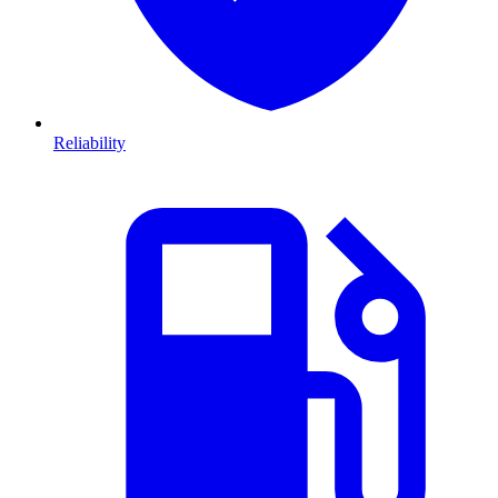
Reliability