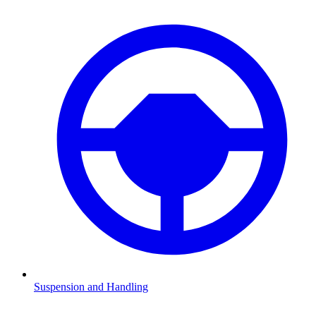
Suspension and Handling