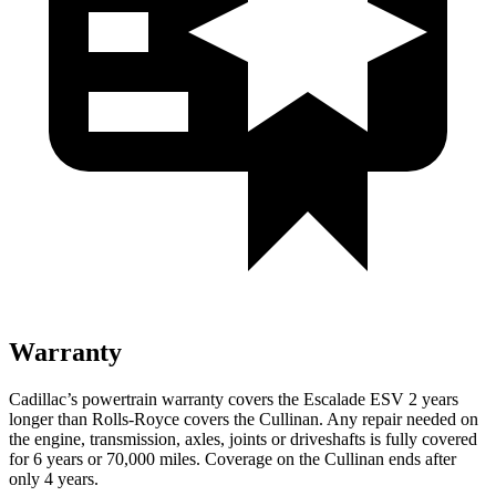
Warranty
Cadillac’s powertrain warranty covers the Escalade ESV 2 years
longer than
Rolls-Royce
covers the Cullinan. Any repair needed on
the engine, transmission, axles, joints or driveshafts is fully covered
for 6 years or 70,000 miles. Coverage on the Cullinan ends after
only 4 years.