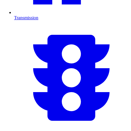
Transmission