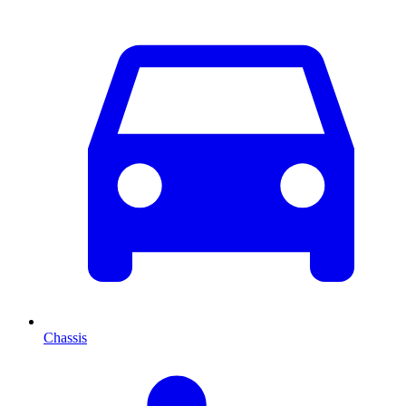
Chassis