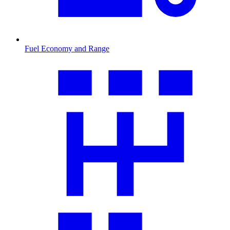
Fuel Economy and Range