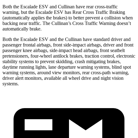
Both the Escalade ESV and Cullinan have rear cross-traffic
warning, but the Escalade ESV has Rear Cross Traffic Braking
(automatically applies the brakes) to better prevent a collision when
backing near traffic. The Cullinan’s Cross Traffic Warning doesn’t
automatically brake.
Both the Escalade ESV and the Cullinan have standard driver and
passenger frontal airbags, front side-impact airbags, driver and front
passenger knee airbags, side-impact head airbags, front seatbelt
pretensioners, four-wheel antilock brakes, traction control, electronic
stability systems to prevent skidding, crash mitigating brakes,
daytime running lights, lane departure warning systems, blind spot
warning systems, around view monitors, rear cross-path warning,
driver alert monitors, available all wheel
drive and night vision
systems.