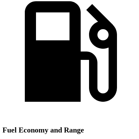
Fuel Economy and Range