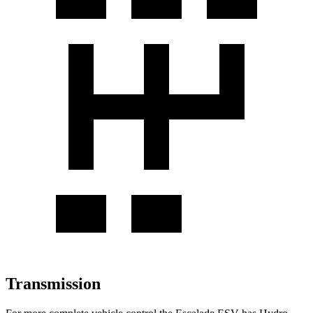
Transmission