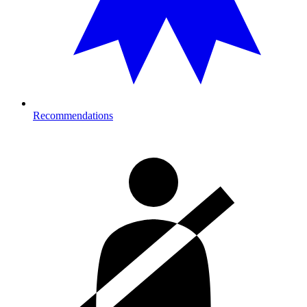
Recommendations