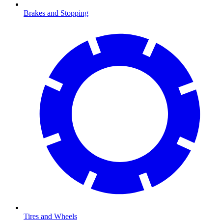
Brakes and Stopping
Tires and Wheels