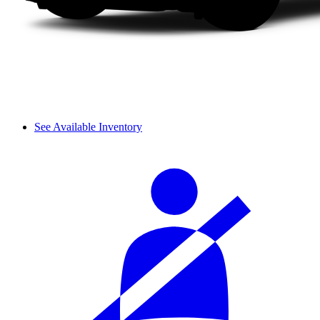
See Available Inventory