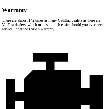
Warranty
There are almost 142 times as many Cadillac dealers as there are
VinFast dealers, which makes
it much easier should you ever need
service under the Lyriq’s warranty.