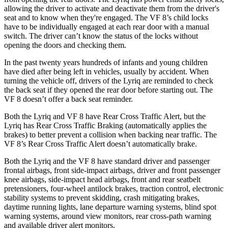
allowing the driver to activate and deactivate them from the driver's
seat and to know when they're engaged. The VF 8’s child locks
have to be individually engaged at each rear door with a manual
switch. The driver can’t know the status of the locks without
opening the doors and checking them.
In the past twenty years hundreds of infants and young children
have died after being left in vehicles, usually by accident. When
turning the vehicle off, drivers of the Lyriq are reminded to check
the back seat if they opened the rear door before starting out. The
VF 8 doesn’t offer a back seat reminder.
Both the Lyriq and VF 8 have Rear Cross Traffic Alert, but the
Lyriq has Rear Cross Traffic Braking (automatically applies the
brakes) to better prevent a collision when backing near traffic. The
VF 8’s Rear Cross Traffic Alert doesn’t automatically brake.
Both the Lyriq and the VF 8 have standard driver and passenger
frontal airbags, front side-impact airbags, driver and front passenger
knee airbags, side-impact head airbags, front and rear seatbelt
pretensioners, four-wheel antilock brakes, traction control, electronic
stability systems to prevent skidding, crash mitigating brakes,
daytime running lights, lane departure warning systems, blind spot
warning systems, around view monitors, rear cross-path warning
and available driver alert monitors.