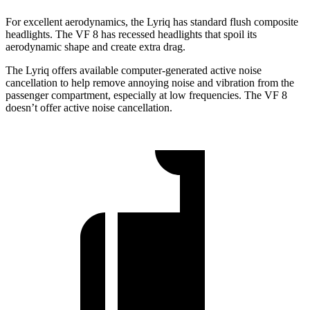
For excellent aerodynamics, the Lyriq has standard flush composite
headlights. The VF 8 has recessed headlights that spoil its
aerodynamic shape and create extra drag.
The Lyriq offers available computer-generated active noise
cancellation to help remove annoying noise and vibration from the
passenger compartment, especially at low frequencies. The VF 8
doesn’t offer active noise cancellation.