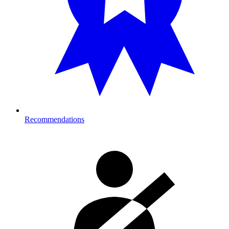
Recommendations