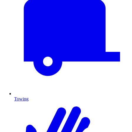
Towing