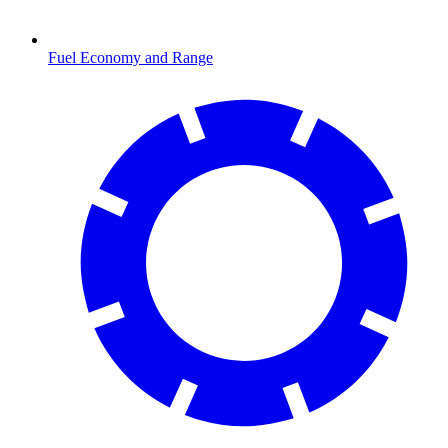
Fuel Economy and Range