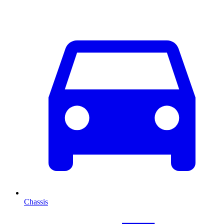
Chassis