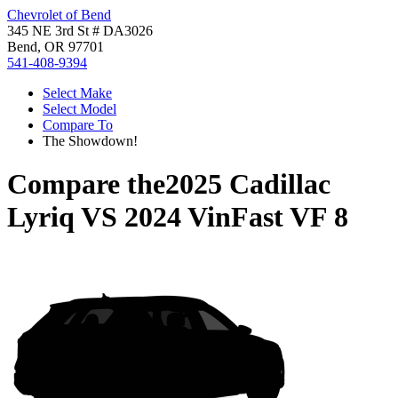
Chevrolet of Bend
345 NE 3rd St # DA3026
Bend, OR 97701
541-408-9394
Select Make
Select Model
Compare To
The Showdown!
Compare the
2025 Cadillac
Lyriq
VS
2024 VinFast VF 8