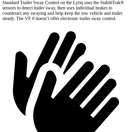
Standard Trailer Sway Control on the Lyriq uses the StabiliTrak
®
sensors to detect trailer sway, then uses individual brakes to
counteract any swaying and help keep the tow vehicle and trailer
steady. The VF 8 doesn’t offer electronic trailer sway control.