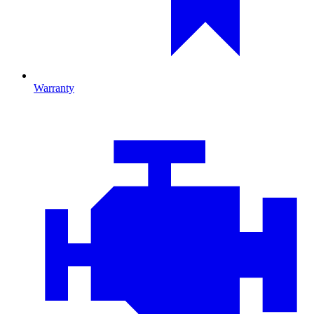
Warranty