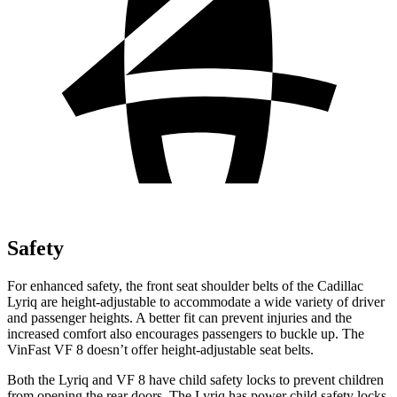
Safety
For enhanced safety, the front seat shoulder belts of the Cadillac
Lyriq are height-adjustable to accommodate a wide variety of driver
and passenger heights. A better fit can prevent injuries and the
increased comfort also encourages passengers to buckle up. The
VinFast VF 8 doesn’t offer height-adjustable seat belts.
Both the Lyriq and VF 8 have child safety locks to prevent children
from opening the rear doors. The Lyriq has power child safety locks,