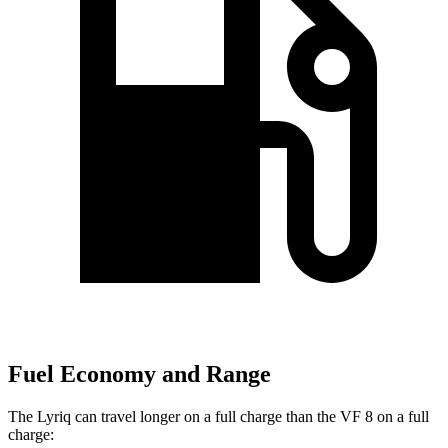
Fuel Economy and Range
The Lyriq can travel longer on a full charge than the VF 8 on a full
charge: