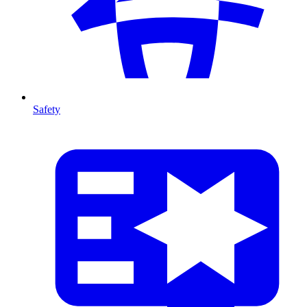
Safety