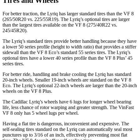
Tires and Wheels
For better traction, the Lyriq has larger standard tires than the VF 8
(265/50R20 vs. 225/55R19). The Lyriq’s optional tires are larger
than the largest tires available on the VF 8 (275/40R22 vs.
245/45R20).
The Lyriq’s standard tires provide better handling because they have
a lower 50 series profile (height to width ratio) that provides a stiffer
sidewall than the VF 8 Eco’s standard 55 series tires. The Lyriq’s
optional tires have a lower 40 series profile than the VF 8 Plus’ 45
series tires.
For better ride, handling and brake cooling the Lyriq has standard
20-inch wheels. Smaller 19-inch wheels are standard on
the VF 8
Eco. The Lyriq’s optional 22-inch wheels are larger than the 20-inch
wheels on the VF 8 Plus.
The Cadillac Lyriq’s wheels have 6 lugs for longer wheel bearing
life, less chance of rotor warping and greater strength. The VinFast
VF 8 only has 5 wheel lugs per wheel.
Having a flat tire is dangerous, inconvenient and expensive. The
self-sealing tires standard on the Lyriq can automatically seal most
punctures up to 3/16 of an inch, effectively preventing most flat