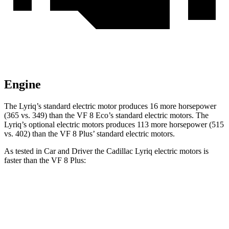
Engine
The Lyriq’s standard electric motor produces 1
6 more horsepower
(365 vs. 349) than the VF 8 Eco’s standard electric motors. The
Lyriq’s optional electric
motors produces
113 more horsepower (515
vs. 402) than the VF 8 Plus’ standard electric motors.
As tested in
Car and Driver
the Cadillac Lyriq electric motors is
faster than the VF 8 Plus:
Lyriq
VF 8
Zero to 60 MPH
4.6 sec
5 sec