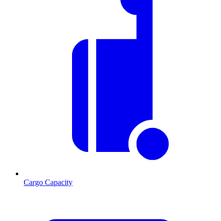
Cargo Capacity