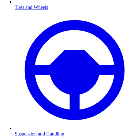
Tires and Wheels
Suspension and Handling