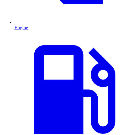
Engine