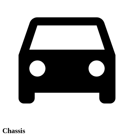
Chassis