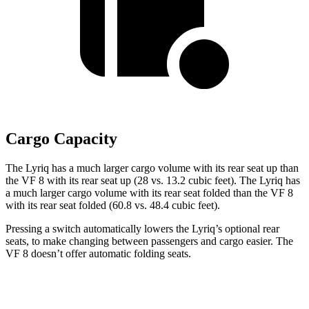
Cargo Capacity
The Lyriq has a much larger cargo volume with its rear seat up than
the VF 8 with its rear seat up (28 vs. 13.2 cubic feet). The Lyriq has
a much larger cargo volume with its rear seat folded than the VF 8
with its rear seat folded (60.8 vs. 48.4 cubic feet).
Pressing a switch automatically lowers the Lyriq’s optional rear
seats, to make changing between passengers and cargo easier. The
VF 8 doesn’t offer automatic folding seats.