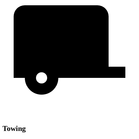
Towing