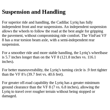
Suspension and Handling
For superior ride and handling, the Cadillac Lyriq has fully
independent front and rear suspensions. An independent suspension
allows the wheels to follow the road at the best angle for gripping
the pavement, without compromising ride comfort. The VinFast VF
8 has a rear torsion beam axle, with a semi-independent rear
suspension.
For a smoother ride and more stable handling, the Lyriq’s wheelbase
is 5.7 inches longer than on the VF 8 (121.8 inches vs. 116.1
inches).
For better maneuverability, the Lyriq’s turning circle is .9 feet tighter
than the VF 8’s (39.7 feet vs. 40.6 feet).
For greater off-road capability the Lyriq has a greater minimum
ground clearance than the VF 8 (7 vs. 6.8 inches), allowing the
Lyriq to travel over rougher terrain without being stopped or
damaged.