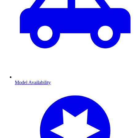
Model Availability