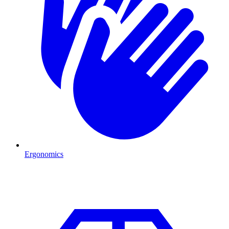
Ergonomics