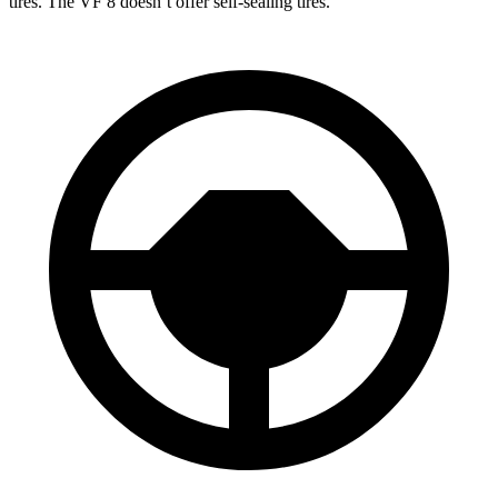
tires. The VF 8 doesn’t offer self-sealing tires.