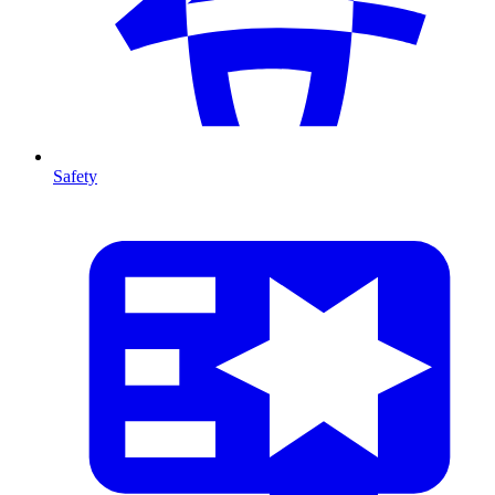
Safety