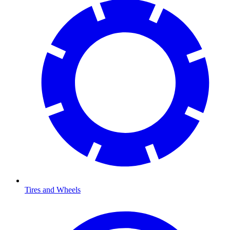
Tires and Wheels