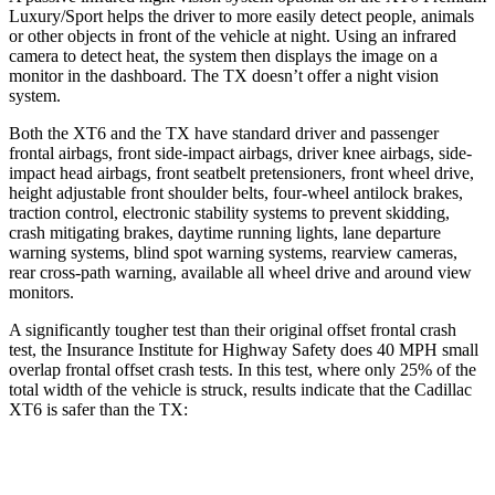
Luxury/Sport helps the driver to more easily detect people, animals
or other objects in front of the vehicle at night. Using an infrared
camera to detect heat, the
system then displays the image on a
monitor in the dashboard. The TX doesn’t offer a night vision
system.
Both the XT6 and the TX have standard driver and passenger
frontal airbags, front side-impact airbags, driver knee airbags, side-
impact head airbags, front seatbelt pretensioners, front wheel drive,
height adjustable front shoulder belts, four-wheel antilock brakes,
traction control, electronic stability systems to prevent skidding,
crash mitigating brakes, daytime running lights, lane departure
warning systems, blind spot warning systems, rearview cameras,
rear cross-path warning, available all wheel drive and around view
monitors.
A significantly tougher test than their original offset frontal crash
test, the Insurance Institute for Highway Safety does 40 MPH small
overlap frontal offset crash tests. In this test, where only 25% of the
total width of the vehicle is struck, results indicate that the Cadillac
XT6 is safer than the TX:
XT6
TX