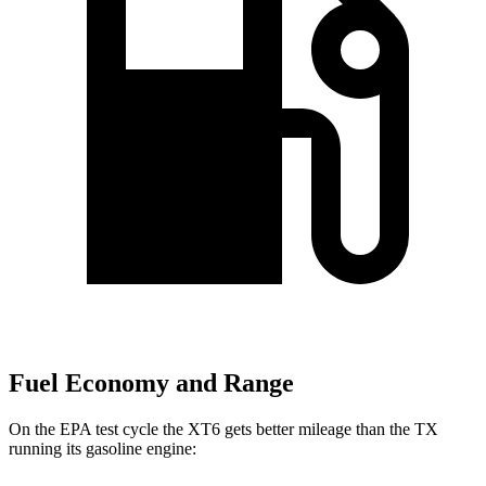
Fuel Economy and Range
On the EPA test cycle the XT6 gets better mileage than the TX
running its gasoline engine: