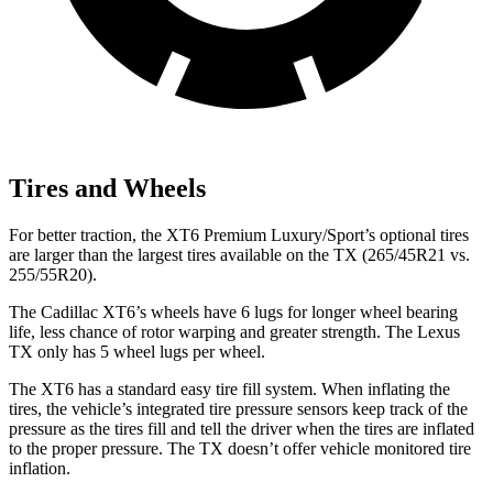
Tires and Wheels
For better traction, the XT6 Premium Luxury/Sport’s optional tires
are larger than the largest tires available on the TX (265/45R21 vs.
255/55R20).
The Cadillac XT6’s wheels have 6 lugs for longer wheel bearing
life, less chance of rotor warping and greater strength. The Lexus
TX only has 5 wheel lugs per wheel.
The XT6 has a standard easy tire fill system. When inflating the
tires, the vehicle’s integrated tire pressure sensors keep track of the
pressure as the tires fill and tell the driver when the tires are inflated
to the proper pressure. The TX doesn’t offer vehicle monitored tire
inflation.