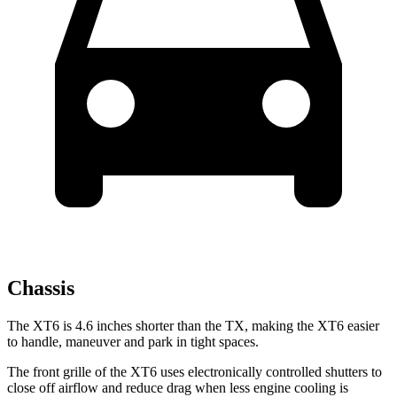
Chassis
The XT6 is 4.6 inches shorter than the TX, making the XT6 easier
to handle, maneuver and park in tight spaces.
The front grille of the XT6 uses electronically controlled shutters to
close off airflow and reduce drag when less engine cooling is