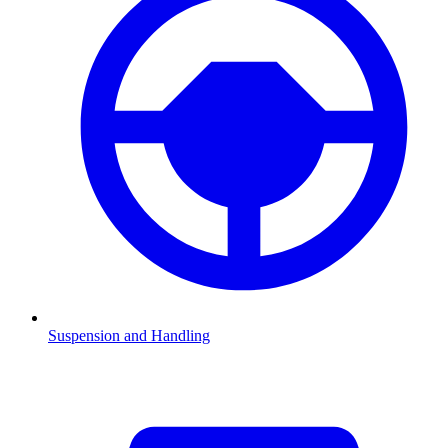
Suspension and Handling