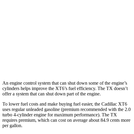
MPG
XT6
AWD
2.0 turbo 4-cyl.
21 city/26 hwy
TX
AWD
2.4 turbo 4-cyl.
20 city/26 hwy
An engine control system that can shut down some of the engine’s
cylinders helps improve the XT6’s fuel efficiency. The TX doesn’t
offer a system that can shut down part of the engine.
To lower fuel costs and make buying fuel easier, the Cadillac XT6
uses regular unleaded gasoline (premium recommended with the 2.0
turbo 4-cylinder engine for maximum performance). The TX
requires premium, which can cost on average about 84.9 cents more
per gallon.