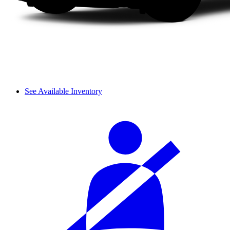
See Available Inventory