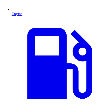
Engine