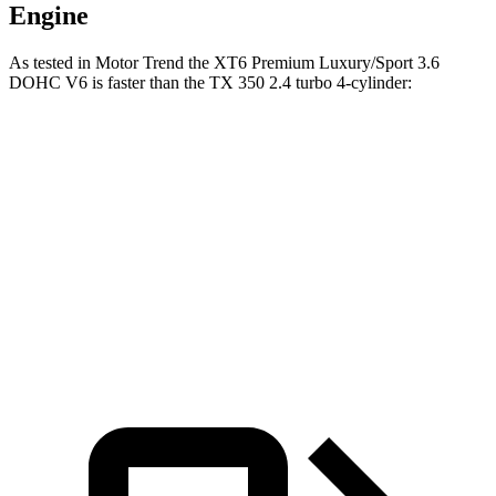
Engine
As tested in
Motor Trend
the XT6 Premium Luxury/Sport 3.6
DOHC V6 is faster than the TX 350 2.4 turbo 4-cylinder:
XT6
TX
Zero to 60 MPH
6.8
sec
7.7 sec
Quarter Mile
15.2 sec
15.8 sec
Speed in 1/4 Mile
93.1 MPH
91 MPH