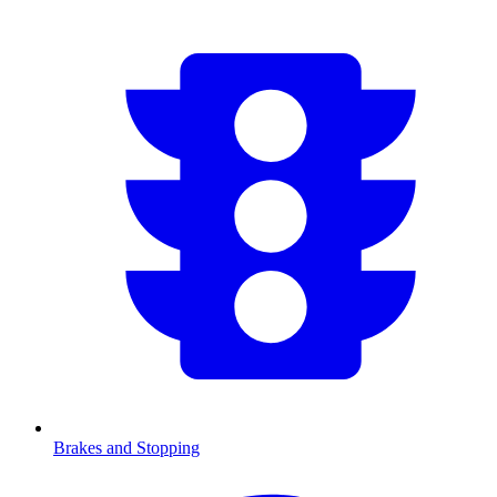
Brakes and Stopping