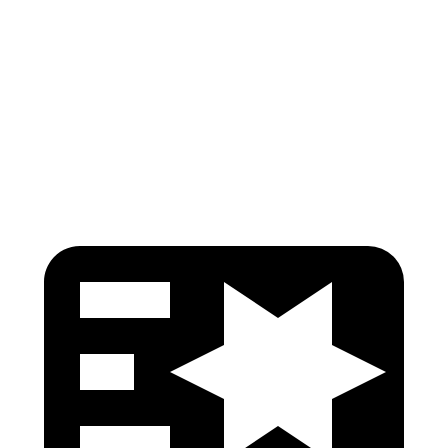
Lower Leg Evaluation
GOOD
GOOD
Tibia index R/L
.59/.48
.69/.57
Tibia forces R/L
.9/.9
kN
1.3/2.2
kN