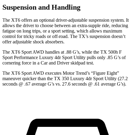
Suspension and Handling
The XT6 offers an optional driver-adjustable suspension system. It
allows the driver to choose
between an extra-supple ride, reducing
fatigue on long trips, or a sport setting, which allows maximum
control for tricky roads or off-road. The TX’s suspension doesn’t
offer adjustable shock absorbers.
The XT6 Sport AWD handles at .88 G’s, while the TX 500h F
Sport Performance Luxury 4dr Sport Utility pulls only .85 G’s of
cornering force in a
Car and Driver
skidpad test.
The XT6 Sport AWD executes
Motor Trend
’s “Figure Eight”
maneuver quicker than the TX 350 Luxury 4dr Sport Utility (27.2
seconds @ .67
average G’s vs. 27.6 seconds @ .61 average G’s).