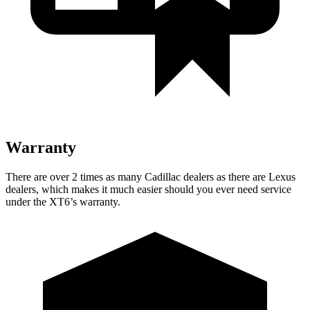
Warranty
There are over 2 times as many Cadillac dealers as there are Lexus
dealers, which makes it much easier should you ever need service
under the XT6’s warranty.