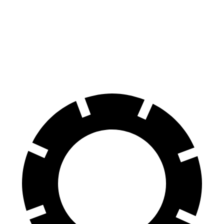
XT6
TX
70 to 0 MPH
171 feet
174 feet
Car and Driver