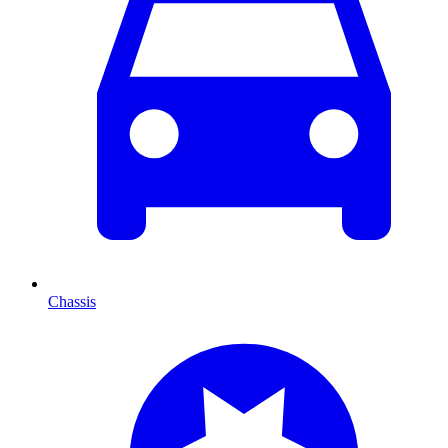
Chassis