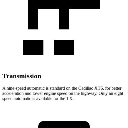
Transmission
A nine-speed automatic is standard on the Cadillac XT6, for better
acceleration and lower engine speed on the highway. Only an eight-
speed automatic is available for the TX.