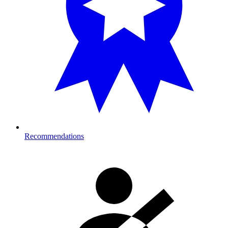
Recommendations