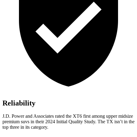
Reliability
J.D. Power and Associates rated the XT6 first among upper midsize
premium suvs in their 2024 Initial Quality Study. The TX isn’t in the
top three in its category.