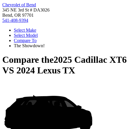
Chevrolet of Bend
345 NE 3rd St # DA3026
Bend, OR 97701
541-408-9394
Select Make
Select Model
Compare To
The Showdown!
Compare the
2025 Cadillac XT6
VS
2024 Lexus TX