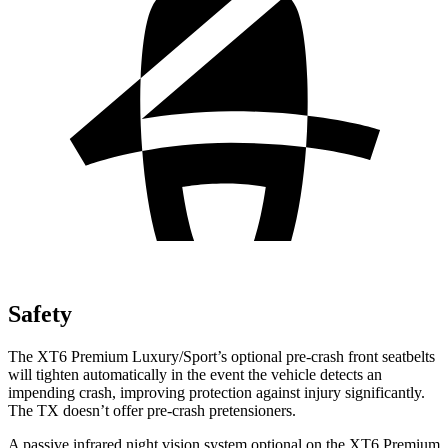
Safety
The XT6 Premium Luxury/Sport’s optional pre-crash front seatbelts
will tighten automatically in the event the vehicle detects an
impending crash, improving protection against injury significantly.
The TX doesn’t offer pre-crash pretensioners.
A passive infrared night vision system optional on the XT6 Premium