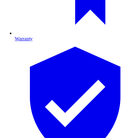
Warranty