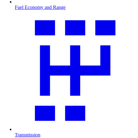
Fuel Economy and Range
Transmission