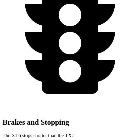
Brakes and Stopping
The XT6 stops shorter than the TX: