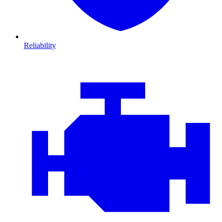
Reliability