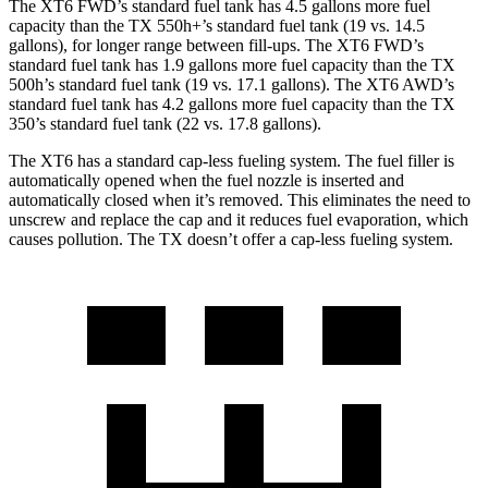
The XT6 FWD’s standard fuel tank has 4.5 gallons more fuel
capacity than the TX 550h+’s standard fuel tank (19 vs. 14.5
gallons), for longer range between fill-ups. The XT6 FWD’s
standard fuel tank has 1.9 gallons more fuel capacity than the TX
500h’s standard fuel tank (19 vs. 17.1 gallons). The XT6 AWD’s
standard fuel tank has 4.2 gallons more fuel capacity than the TX
350’s standard fuel tank (22 vs. 17.8 gallons).
The XT6 has a standard cap-less fueling system. The fuel filler is
automatically opened when the fuel nozzle is inserted and
automatically closed when it’s removed. This eliminates the need to
unscrew and replace the cap and it reduces fuel evaporation, which
causes pollution. The TX doesn’t offer a cap-less fueling system.