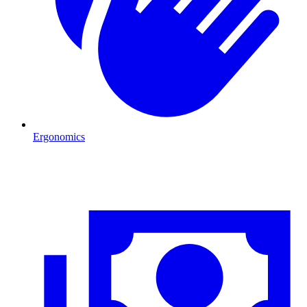
Ergonomics