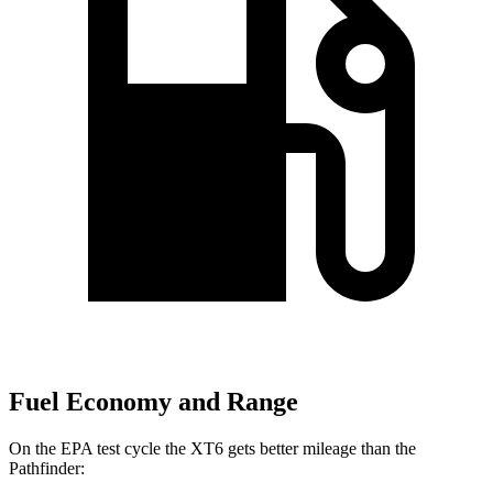
Fuel Economy and Range
On the EPA test cycle the XT6 gets better mileage than the
Pathfinder: