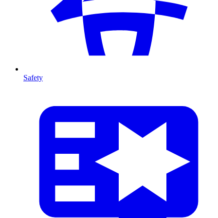
Safety