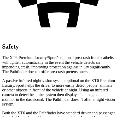
Safety
The XT6 Premium Luxury/Sport’s optional pre-crash front seatbelts
will tighten automatically in the event the vehicle detects an
impending crash, improving protection against injury significantly.
The Pathfinder doesn’t offer pre-crash
pretensioners.
A passive infrared night vision system optional on the XT6 Premium
Luxury/Sport helps the driver to more easily detect people, animals
or other objects in front of the vehicle at night. Using an infrared
camera to detect heat, the system then displays the image on a
monitor in the dashboard. The Pathfinder doesn’t offer a night vision
system.
Both the XT6 and the Pathfinder have standard driver and passenger