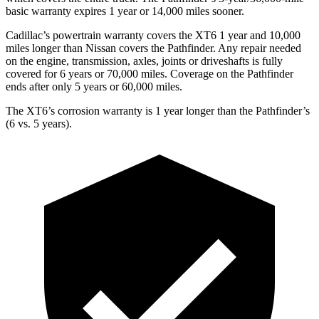
basic warranty expires 1 year or 14,000 miles sooner.
Cadillac’s powertrain warranty covers the XT6 1 year and 10,000
miles longer than Nissan covers the Pathfinder.
Any repair neede
d
on the engine, transmission, axles, joints or driveshafts is fully
covered for 6 years or 70,000 miles. Coverage on the Pathfinder
ends after only 5 years or 60,000 miles.
The XT6’s corrosion warranty is 1 year longer than the Pathfinder’s
(6 vs. 5 years).