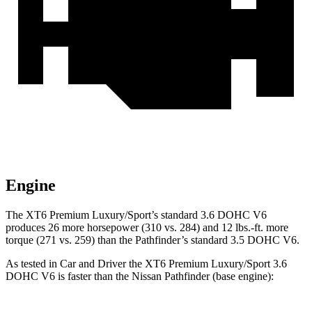
Engine
The XT6 Premium Luxury/Sport’s standard 3.6 DOHC V6
produces 26 more horsepower (310 vs. 284) and 12 lbs.-ft. more
torque (271 vs. 259) than the Pathfinder’s standard 3.5 DOHC V6.
As tested in
Car and Driver
the XT6 Premium Luxury/Sport 3.6
DOHC V6 is faster than the Nissan Pathfinder (base engine):