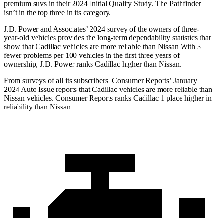
premium suvs in their 2024 Initial Quality Study. The Pathfinder
isn’t in the top three in its category.
J.D. Power and Associates’ 2024 survey of the owners of three-
year-old vehicles provides the long-term dependability statistics that
show that Cadillac vehicles are more reliable than Nissan With 3
fewer problems per 100 vehicles in the first three years of
ownership, J.D. Power ranks Cadillac higher than Nissan.
From surveys of all its subscribers,
Consumer Reports
’ January
2024 Auto Issue reports
that Cadillac vehicles
are more reliable than
Nissan vehicles.
Consumer Reports
ranks Cadillac 1 place higher in
reliability than Nissan.