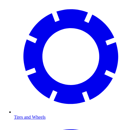
Tires and Wheels