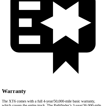
Warranty
The XT6 comes with a full 4-year/50,000-mile basic warranty,
which covers the entire truck. The Pathfinder’s 3-year/36,000-mile