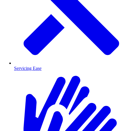
Servicing Ease