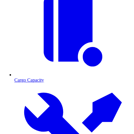
Cargo Capacity