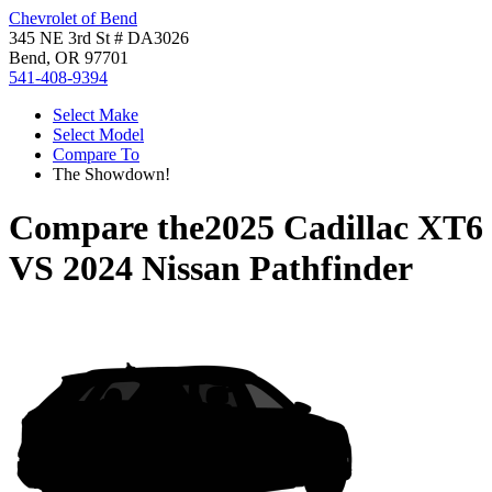
Chevrolet of Bend
345 NE 3rd St # DA3026
Bend, OR 97701
541-408-9394
Select Make
Select Model
Compare To
The Showdown!
Compare the
2025 Cadillac XT6
VS
2024 Nissan Pathfinder