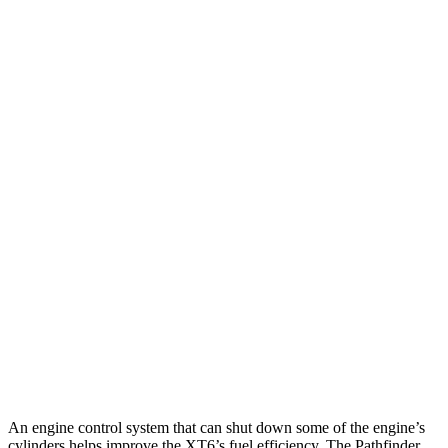
MPG
XT6
FWD
2.0 turbo 4-cyl.
21 city/27 hwy
AWD
2.0 turbo 4-cyl.
21 city/26 hwy
Pathfinder
FWD
3.5 DOHC V6
20 city/27 hwy
AWD
Platinum 3.5 DOHC V6
20 city/25 hwy
3.5 DOHC V6
20 city/23 hwy
An engine control system that can shut down some of the engine’s
cylinders helps improve the XT6’s fuel efficiency. The Pathfinder