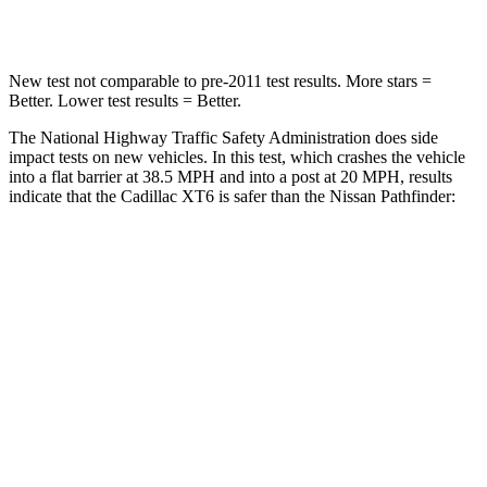
Leg Forces (l/r)
9/6 lbs.
236/309 lbs.
New test not comparable to
pre-2011 test results. More stars =
Better. Lower test results = Better.
The National Highway Traffic Safety Administration does side
impact tests on new vehicles. In this test, which crashes the vehicle
into a flat barrier at 38.5 MPH and into a post at 20 MPH, results
indicate that the Cadillac XT6 is safer than the Nissan Pathfinder:
XT6
Pathfinder
Front Seat
STARS
5 Stars
5 Stars
Chest Movement
.7 inches
.9 inches
Abdominal Force
117 lbs.
138 lbs.