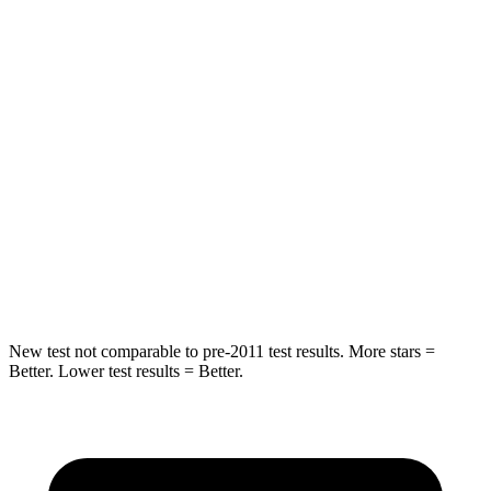
Rear Seat
STARS
5 Stars
5 Stars
Hip Force
249 lbs.
461 lbs.
Into Pole
STARS
5 Stars
5 Stars
Max Damage Depth
14 inches
14 inches
New test not comparable to pre-2011 test results.
More stars =
Better. Lower test results = Better.