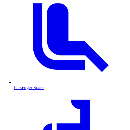
Passenger Space