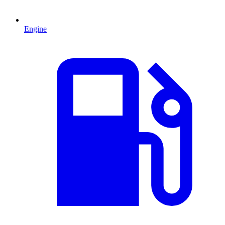
Engine