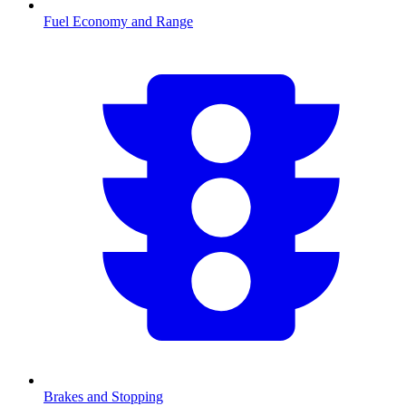
Fuel Economy and Range
Brakes and Stopping