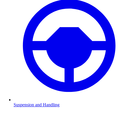
Suspension and Handling