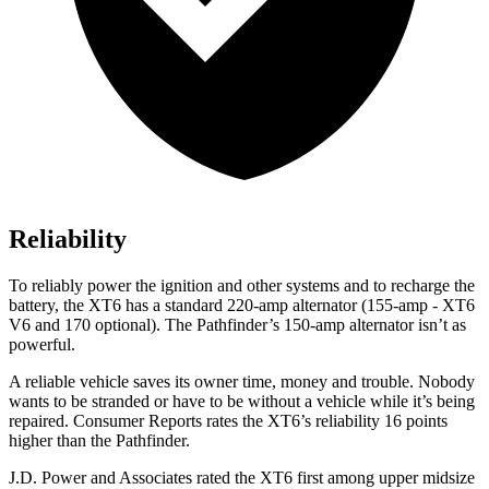
Reliability
To reliably power the ignition and other systems and to recharge the
battery, the XT6 has a standard 220-amp alternator (155-amp - XT6
V6 and 170 optional). The Pathfinder’s 150-amp alternator isn’t as
powerful.
A reliable vehicle saves its owner time, money and trouble. Nobody
wants to be stranded or have to be without a vehicle while it’s being
repaired.
Consumer Reports
rates the XT6’s reliability 16 points
higher than the Pathfinder.
J.D. Power and Associates rated the XT6 first among upper midsize