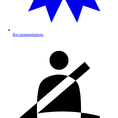
Recommendations