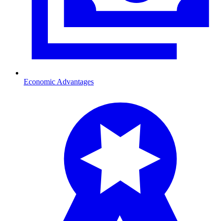
Economic Advantages