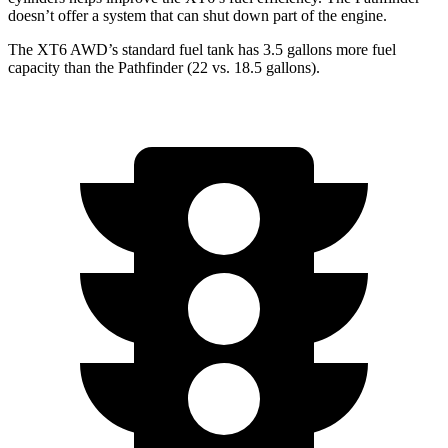
doesn’t offer a system that can shut down part of the engine.
The XT6 AWD’s standard fuel tank has 3.5 gallons more fuel
capacity than the Pathfinder (22 vs. 18.5 g
allons).