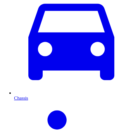
Chassis