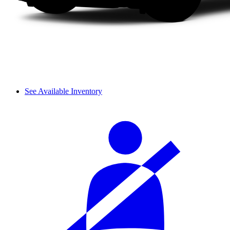
See Available Inventory