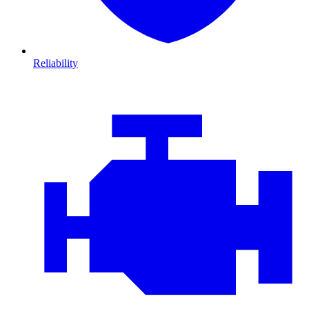
Reliability