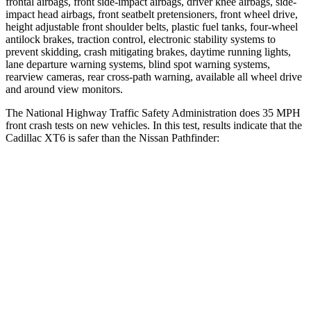
frontal airbags, front side-impact airbags, driver knee airbags, side-
impact head
airbags, front seatbelt pretensioners, front wheel drive,
height adjustable front shoulder belts, plastic fuel tanks, four-wheel
antilock brakes, traction control, electronic stability systems to
prevent skidding, crash mitigating brakes, daytime running lights,
lane departure warning systems, blind spot warning systems,
rearview cameras, rear cross-path warning, available all wheel drive
and around view monitors.
The National Highway Traffic Safety Administration does 35 MPH
front crash tests on new vehicles. In this test, results indicate that the
Cadillac XT6 is safer than the Nissan Pathfinder:
XT6
Pathfinder
OVERALL STARS
5 Stars
4 Stars
Driver
STARS
5 Stars
4 Stars
Neck Injury Risk
25%
31%