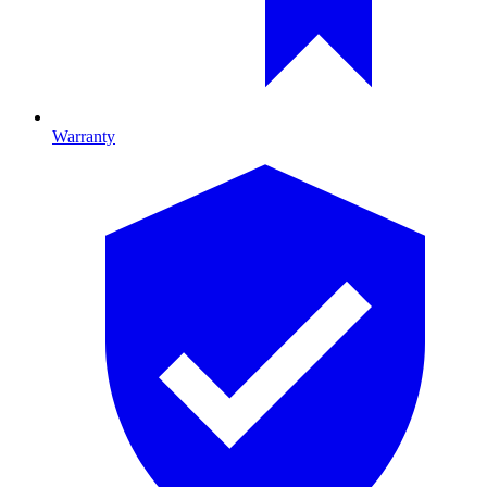
Warranty