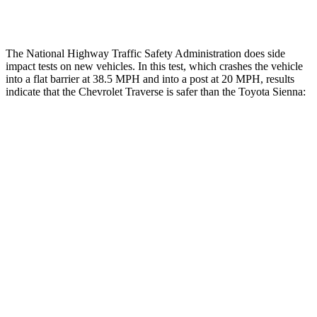
Thigh Rating
GOOD
GOOD
The National Highway Traffic Safety Administration does side
impact tests on new vehicles. In this test, which crashes the vehicle
into a flat barrier at 38.5 MPH and into a post at 20 MPH, results
indicate that the Chevrolet Traverse is safer than the Toyota Sienna:
Traverse
Sienna
Front Seat
STARS
5 Stars
5 Stars
Abdominal Force
73 lbs.
123 lbs.
Rear Seat
STARS
5 Stars
5 Stars