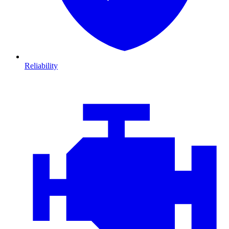
Reliability