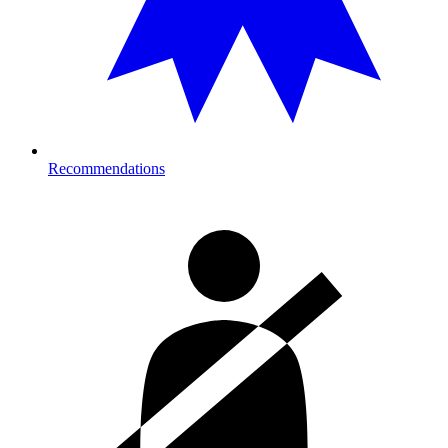
Recommendations