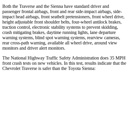
Both the Traverse and the Sienna have standard driver and
passenger frontal airbags, front and rear side-impact airbags, side-
impact head airbags, front seatbelt pretensioners, front wheel drive,
height adjustable front shoulder belts, four-wheel antilock brakes,
traction control, electronic stability systems to prevent skidding,
crash mitigating brakes, daytime running lights, lane departure
warning systems, blind spot warning systems, rearview cameras,
rear cross-path warning, available all wheel drive, around view
monitors and driver alert monitors.
The National Highway Traffic Safety Administration does 35 MPH
front crash tests on new vehicles. In this test, results indicate that the
Chevrolet Traverse is safer than the Toyota Sienna:
Traverse
Sienna
OVERALL STARS
5 Stars
4 Stars
Driver
STARS
5 Stars
3 Stars