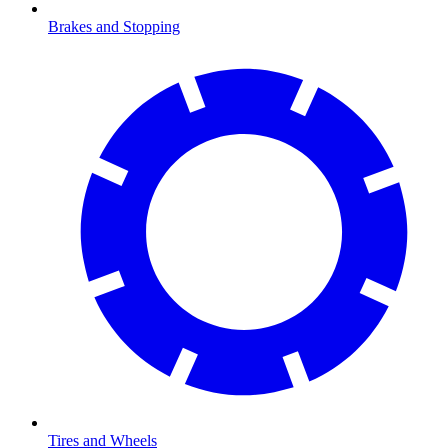
Brakes and Stopping
Tires and Wheels