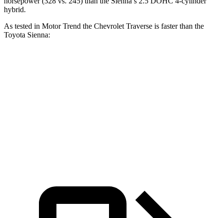
horsepower (328 vs. 245) than the Sienna’s 2.5 DOHC 4-cylinder
hybrid.
As tested in
Motor Trend
the Chevrolet Traverse is faster than the
Toyota Sienna:
Traverse
Sienna
Zero to 60 MPH
7.4 sec
8.4 sec
Quarter Mile
15.7 sec
16.9 sec
Speed in 1/4 Mile
92.4 MPH
72.7 MPH