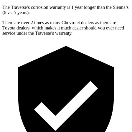
The Traverse’s corrosion warranty is 1 year longer than the Sienna’s
(6 vs. 5 years).
There are over 2 times as many Chevrolet dealers as there are
Toyota dealers, which makes it much easier should you ever need
service under the Traverse’s warranty.