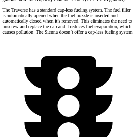
The Traverse has a standard cap-less fueling system. The fuel filler
is automatically opened when the fuel nozzle is inserted and
automatically closed when it’s removed. This eliminates the need to
unscrew and replace the cap and it reduces fuel evaporation, which
causes pollution. The Sienna doesn’t offer a cap-less fueling system.