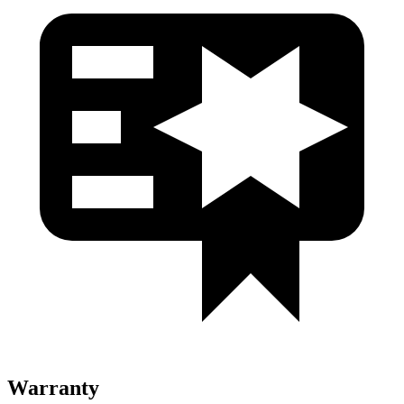
Warranty