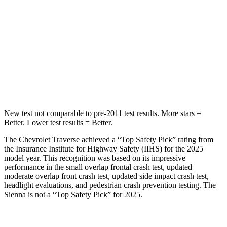
Hip Force
518 lbs.
542 lbs.
Into Pole
STARS
5 Stars
5 Stars
HIC
346
371
New test not comparable to pre-2011 test results.
More stars =
Better. Lower test results = Better.
The Chevrolet Traverse achieved a “Top Safety Pick” rating from
the Insurance Institute for Highway Safety (IIHS) for the 2025
model year. This recognition was based on its impressive
performance in the small overlap frontal crash test, updated
moderate overlap front crash test, updated side impact crash test,
headlight evaluations, and pedestrian crash prevention testing. The
Sienna is not a “Top Safety Pick” for 2025.