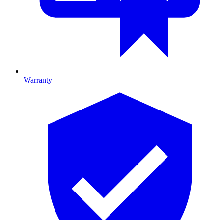
Warranty