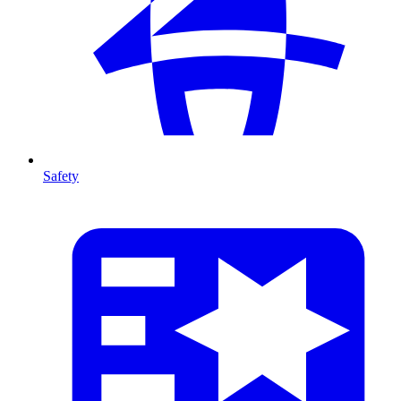
Safety