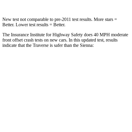
Leg Forces (l/r)
160/266 lbs.
448/220 lbs.
New test not comparable to pre-2011 test results.
More stars =
Better. Lower test results = Better.
The Insurance Institute for Highway Safety does 40 MPH moderate
front offset crash tests on new cars. In this updated test, results
indicate that the Traverse is safer than the Sienna:
Traverse
Sienna
Overall Evaluation
ACCEPTABLE
MARGINAL
Structure
GOOD
GOOD
Driver Injury Measures
Head/Neck Rating
GOOD
GOOD
Chest Rating
GOOD
GOOD