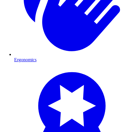
Ergonomics