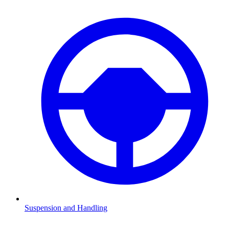
Suspension and Handling