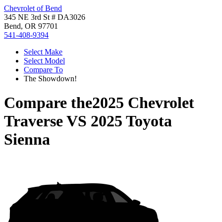
Chevrolet of Bend
345 NE 3rd St # DA3026
Bend, OR 97701
541-408-9394
Select Make
Select Model
Compare To
The Showdown!
Compare the
2025 Chevrolet
Traverse
VS
2025 Toyota
Sienna