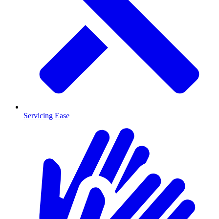
Servicing Ease