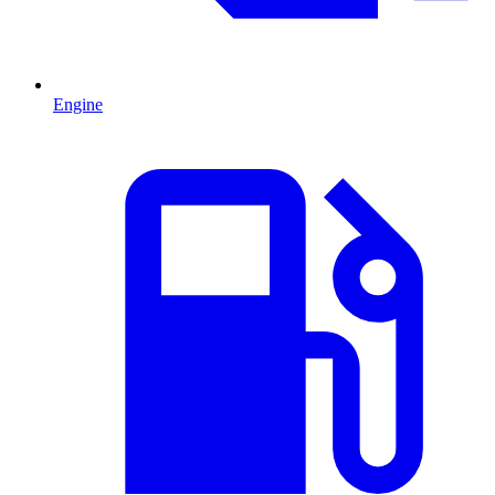
Engine