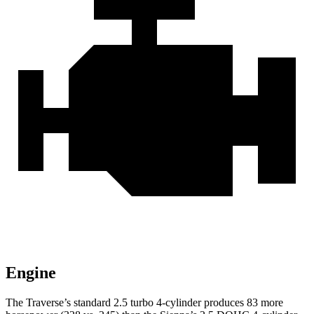
Engine
The Traverse’s standard 2.5 turbo 4-cylinder produces 83 more