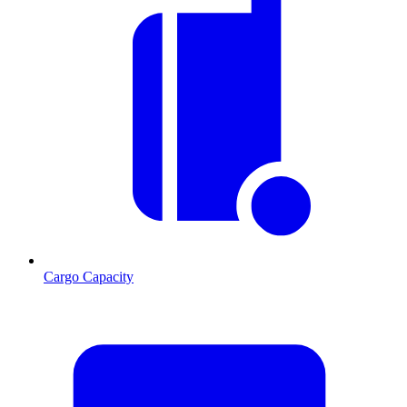
Cargo Capacity