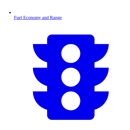
Fuel Economy and Range