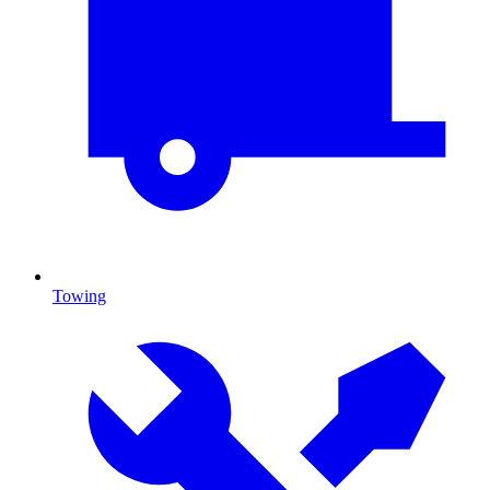
Towing