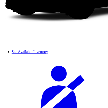
See Available Inventory