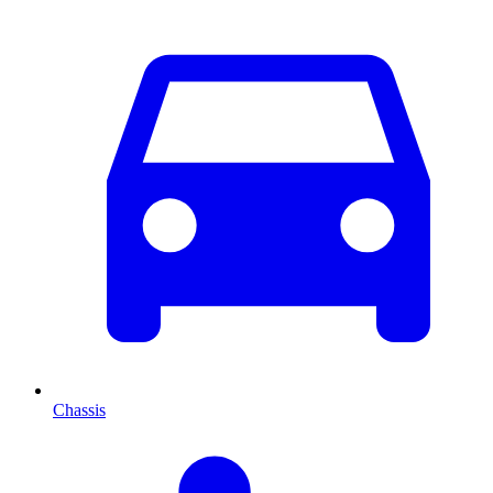
Chassis