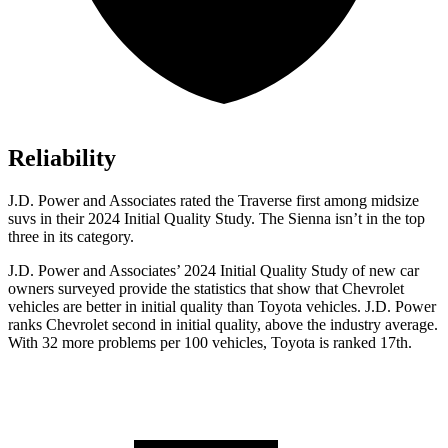
Reliability
J.D. Power and Associates rated the Traverse first among midsize
suvs in their 2024 Initial Quality Study. The Sienna isn’t in the top
three in its category.
J.D. Power and Associates’ 2024 Initial Quality Study of new car
owners surveyed provide the statistics that show that Chevrolet
vehicles are better in initial quality than Toyota vehicles. J.D. Power
ranks Chevrolet second in initial quality, above the industry average.
With 32 more problems per 100 vehicles, Toyota is ranked 17th.