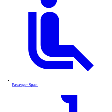
Passenger Space