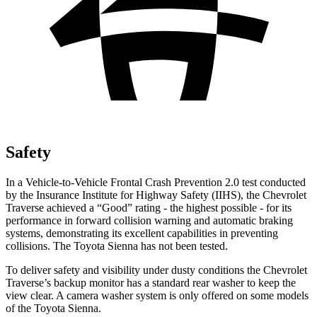
Safety
In a Vehicle-to-Vehicle Frontal Crash Prevention 2.0 test conducted
by the Insurance Institute for Highway Safety (IIHS), the Chevrolet
Traverse achieved a “Good” rating - the highest possible - for its
performance in forward collision warning and automatic braking
systems, demonstrating its excellent capabilities in preventing
collisions. The Toyota Sienna has not been tested.
To deliver safety and visibility under dusty conditions the Chevrolet
Traverse’s backup monitor has a standard rear washer to keep the
view clear. A camera washer system is only offered on some models
of the Toyota Sienna.