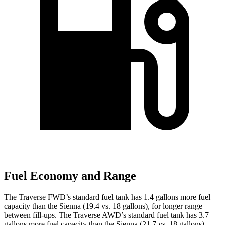
Fuel Economy and Range
The Traverse FWD’s standard fuel tank has 1.4 gallons more fuel
capacity than the Sienna (19.4 vs. 18 gallons), for longer range
between fill-ups. The Traverse AWD’s standard fuel tank has 3.7
gallons more fuel capacity than the Sienna (21.7 vs. 18 gallons).