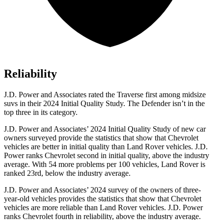
Reliability
J.D. Power and Associates rated the Traverse first among midsize
suvs in their 2024 Initial Quality Study. The Defender isn’t in the
top three in its category.
J.D. Power and Associates’ 2024 Initial Quality Study of new car
owners surveyed provide the statistics that show that Chevrolet
vehicles are better in initial quality than Land Rover vehicles. J.D.
Power ranks Chevrolet second in initial quality, above the industry
average. With 54 more problems per 100 vehicles, Land Rover is
ranked 23rd, below the industry average.
J.D. Power and Associates’ 2024 survey of the owners of three-
year-old vehicles provides the statistics that show that Chevrolet
vehicles are more reliable than Land Rover vehicles. J.D. Power
ranks Chevrolet fourth in reliability, above the industry average.