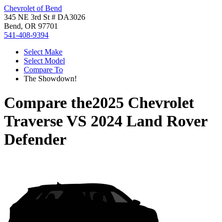
Chevrolet of Bend
345 NE 3rd St # DA3026
Bend, OR 97701
541-408-9394
Select Make
Select Model
Compare To
The Showdown!
Compare the
2025 Chevrolet
Traverse
VS
2024 Land Rover
Defender