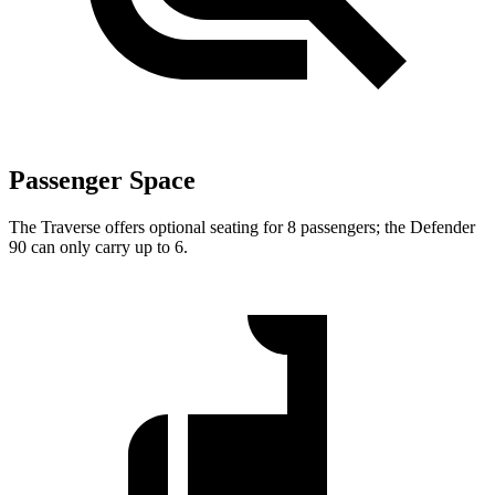
Passenger Space
The Traverse offers optional seating for 8 passengers; the Defender
90 can only carry up to 6.