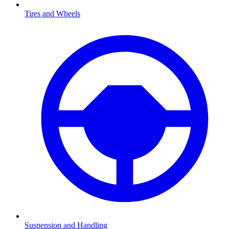
Tires and Wheels
Suspension and Handling