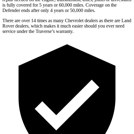
is fully covered for 5 years or 60,000 miles. Coverage on the
Defender ends after only 4 years or 50,000 miles.
There are over 14 times as many Chevrolet dealers as there are Land
Rover dealers, which makes it much easier should you ever need
service under the Traverse’s warranty.