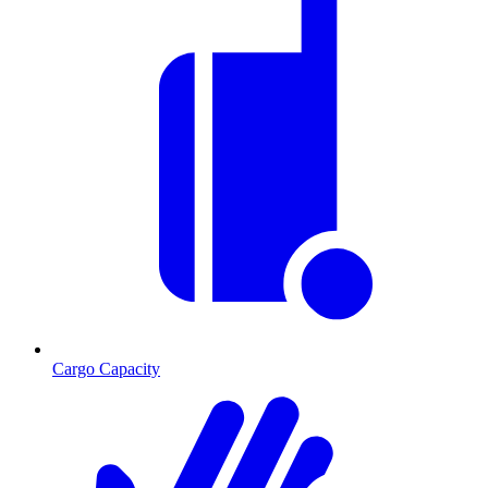
Cargo Capacity