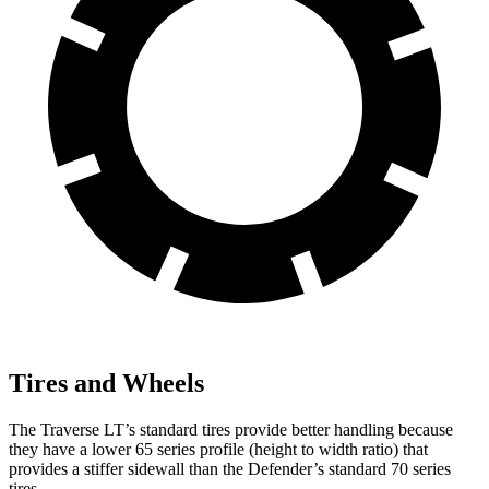
Tires and Wheels
The Traverse LT’s standard tires provide better handling because
they have a lower 65 series profile (height to width ratio)
that
provides a stiffer sidewall than the Defender’s standard 70 series
tires.