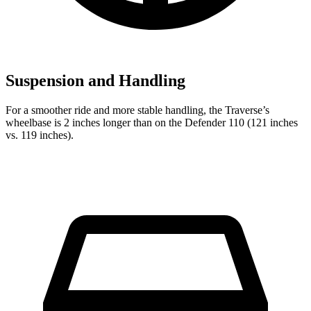
Suspension and Handling
For a smoother ride and more stable handling, the Traverse’s
wheelbase is 2 inches longer than on the Defender 110 (121 inches
vs. 119 inches).