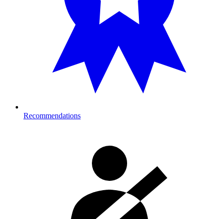
Recommendations