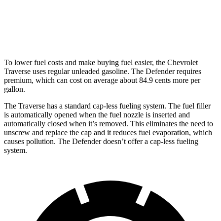
hwy
130 Outbound 3.0 turbo/supercharged 6-cyl.
16 city/18
Hybrid
hwy
To lower fuel costs and make buying fuel easier, the Chevrolet
Traverse uses regular unleaded gasoline. The Defender requires
premium, which can cost on average about 84.9 cents more per
gallon.
The Traverse has a standard cap-less fueling system. The fuel filler
is automatically opened when the fuel nozzle is inserted and
automatically closed when it’s removed. This eliminates the need to
unscrew and replace the cap and it reduces fuel evaporation, which
causes
pollution. The Defender doesn’t offer a cap-less fueling
system.