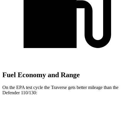
Fuel Economy and Range
On the EPA test cycle the Traverse gets better mileage than the
Defender 110/130:
MPG
Traverse