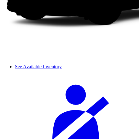
See Available Inventory