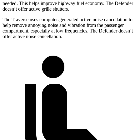
needed. This helps improve highway fuel economy. The Defender
doesn’t offer active grille shutters.
The Traverse uses computer-generated active noise cancellation to
help remove annoying noise and vibration from the passenger
compartment, especially at low frequencies. The Defender doesn’t
offer active noise cancellation.