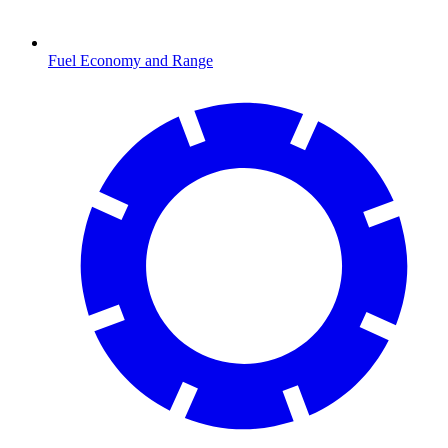
Fuel Economy and Range