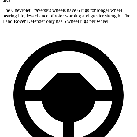
The Chevrolet Traverse’s wheels have 6 lugs for longer wheel
bearing life, less chance of rotor warping and greater strength. The
Land Rover Defender only has 5 wheel lugs per wheel.