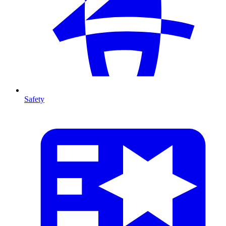
Safety