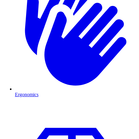
Ergonomics