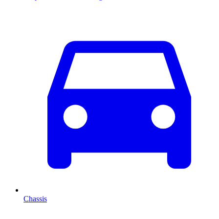
Chassis