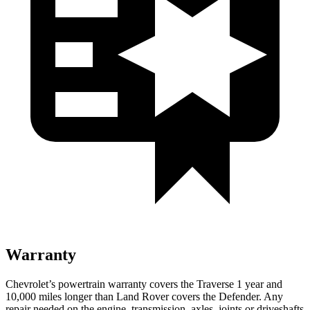
Warranty
Chevrolet’s powertrain warranty covers the Traverse 1 year and
10,000 miles longer than Land Rover covers the Defender. Any
repair needed on the engine, transmission, axles, joints or driveshafts