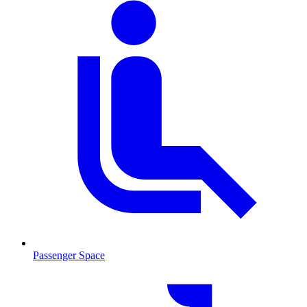
Passenger Space