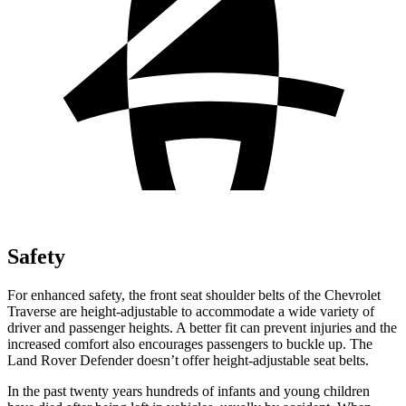
Safety
For enhanced safety, the front seat shoulder belts of the Chevrolet
Traverse are height-adjustable to accommodate a wide variety of
driver and passenger heights. A better fit can prevent injuries and the
increased comfort also encourages passengers to buckle up. The
Land Rover Defender doesn’t offer height-adjustable seat belts.
In the past twenty years hundreds of infants and young children