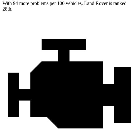
With 94 more problems per 100 vehicles, Land Rover is ranked
28th.