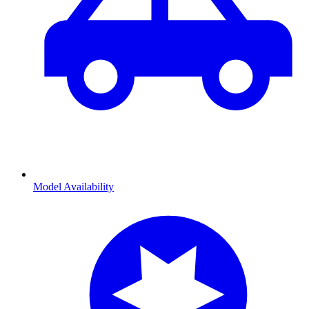
Model Availability