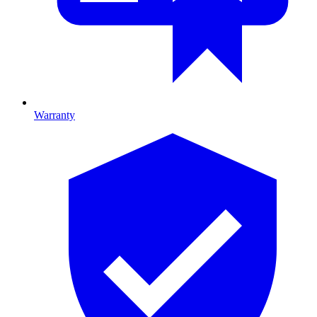
Warranty