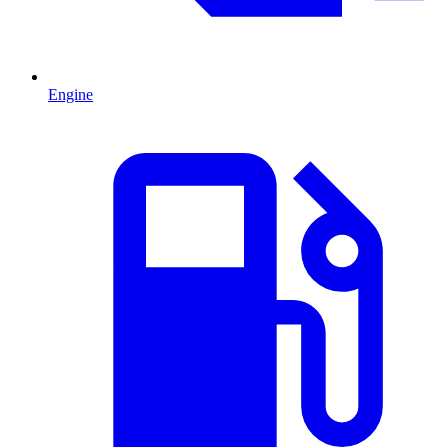
Engine