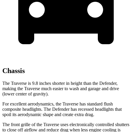
Chassis
The Traverse is 9.8 inches shorter in height than the Defender,
making the Traverse much easier to wash and garage and drive
(lower center of gravity).
For excellent aerodynamics, the Traverse has standard flush
composite headlights. The Defender has recessed headlights that
spoil its aerodynamic shape and create extra drag.
The front grille of the Traverse uses electronically controlled shutters
to close off airflow and reduce drag when less engine cooling is