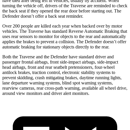
have died after being left in vehicles, usually by accident. When
turning the vehicle off, drivers of the Traverse are reminded to check
the back seat if they opened the rear door before starting out. The
Defender doesn’t offer a back seat reminder.
Over 200 people are killed each year when backed over by motor
vehicles. The Traverse has standard Reverse Automatic Braking that
uses rear sensors to monitor for objects to the rear and automatically
applies the brakes to prevent a collision. The Defender doesn’t offer
automatic braking for stationary objects directly to the rear.
Both the Traverse and the Defender have standard driver and
passenger frontal airbags, front side-impact airbags, side-impact
head
airbags, front and rear seatbelt pretensioners, four-wheel
antilock brakes, traction control, electronic stability systems to
prevent skidding, crash mitigating brakes, daytime running lights,
lane departure warning systems, blind spot warning systems,
rearview cameras, rear cross-path warning, available all wheel drive,
around view monitors and driver alert monitors.