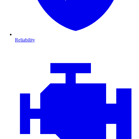
Reliability