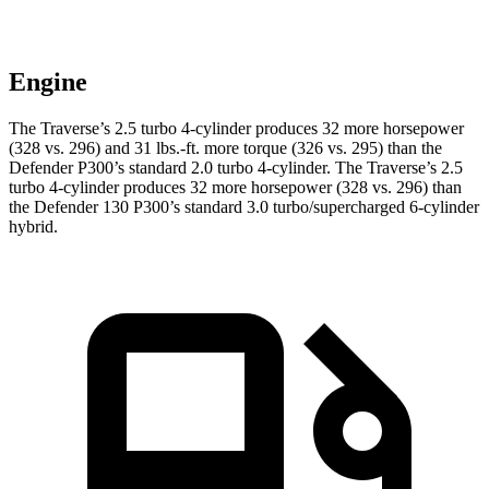
Engine
The Traverse’s 2.5 turbo 4-cylinder produces 32 more horsepower
(328 vs. 296) and
31 lbs.-ft.
more torque (326 vs. 295) than the
Defender P300’s standard 2.0 turbo 4-cylinder. The Traverse’s 2.5
turbo 4-cylinder produces 32 more horsepower (328 vs. 296) than
the Defender 130 P300’s standard 3.0 turbo/s
upercharged 6-cylinder
hybrid.