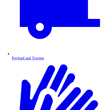
Payload and Towing