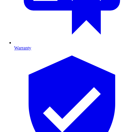
Warranty