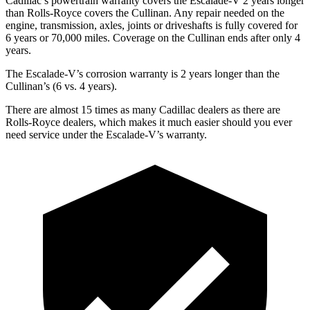
Cadillac’s powertrain warranty covers the Escalade-V 2 years longer
than Rolls-Royce covers the Cullinan. Any repair needed on the
engine, transmission, axles, joints or driveshafts is fully covered for
6 years or 70,000
miles. Coverage on the Cullinan ends after only 4
years.
The Escalade-V’s corrosion warranty is 2 years longer than the
Cullinan’s (6 vs. 4 years).
There are almost 15 times as many Cadillac dealers as there are
Rolls-Royce dealers, which makes it much easier should you ever
need service under the Escalade-V’s warranty.