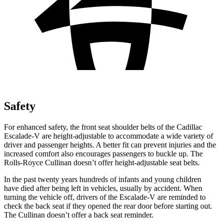
Safety
For enhanced safety, the front seat shoulder belts of the Cadillac
Escalade-V are height-adjustable to accommodate a wide variety of
driver and passenger heights. A better fit can prevent injuries and the
increased comfort also encourages passengers to buckle up. The
Rolls-Royce Cullinan doesn’t offer height-adjustable seat belts.
In the past twenty years hundreds of infants and young children
have died after being left in vehicles, usually by accident. When
turning the vehicle off, drivers of the Escalade-V are reminded to
check the back seat if they opened the rear door before starting out.
The Cullinan doesn’t offer a back seat reminder.