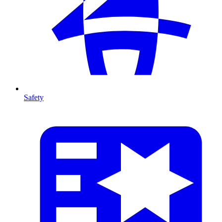
Safety