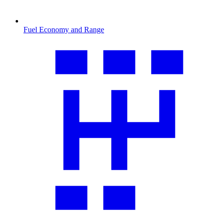
Fuel Economy and Range