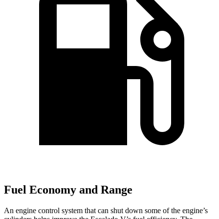
Fuel Economy and Range
An engine control system that can shut down some of the engine’s