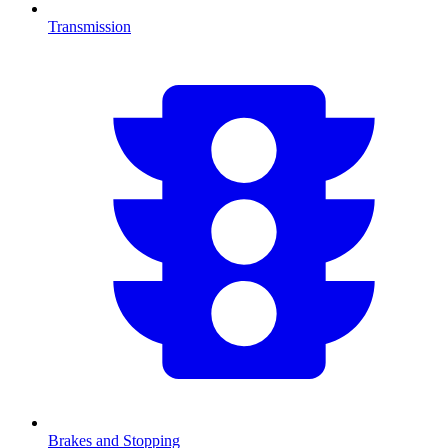
Transmission
Brakes and Stopping