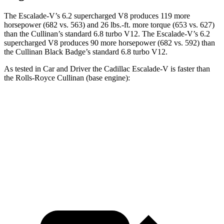
The Escalade-V’s 6.2 supercharged V8 produces 119 more
horsepower (682 vs. 563) and 26 lbs.-ft. more torque (653 vs. 627)
than the Cullinan’s standard 6.8 turbo V12. The Escalade-V’s 6.2
supercharged V8 produces 90 more horsepower (682 vs. 592) than
the Cullinan Black Badge’s standard 6.8 turbo V12.
As tested in
Car and Driver
the Cadillac Escalade-V is faster than
the Rolls-Royce Cullinan (base engine):
Escalade-V
Cullinan
Zero to 60 MPH
4.3 sec
4.5 sec
Quarter Mile
12.7 sec
12.9 sec