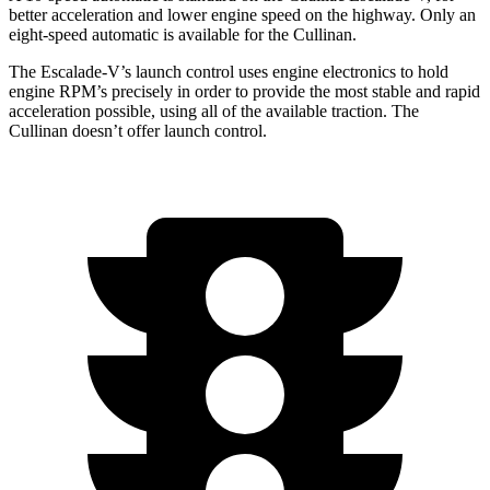
better acceleration and lower engine speed on the highway. Only an
eight-speed automatic is available for the Cullinan.
The Escalade-V’s launch control uses engine electronics to hold
engine RPM’s precisely in order to provide the most stable and rapid
acceleration possible, using all of the available traction. The
Cullinan doesn’t offer launch control.