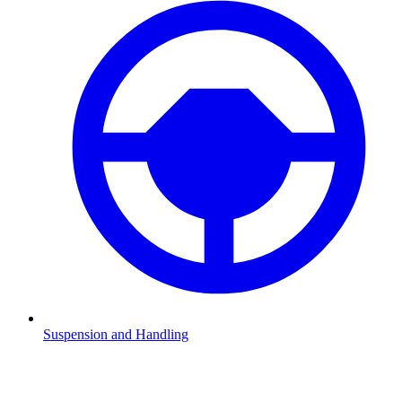
Suspension and Handling