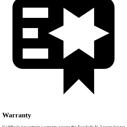
Warranty