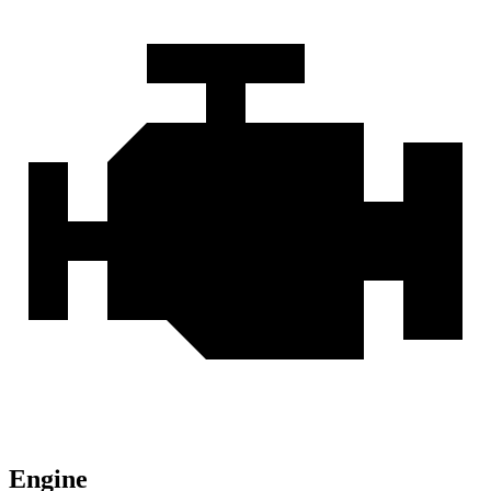
Engine