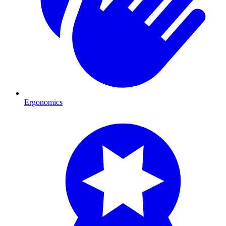
Ergonomics