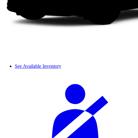
See Available Inventory