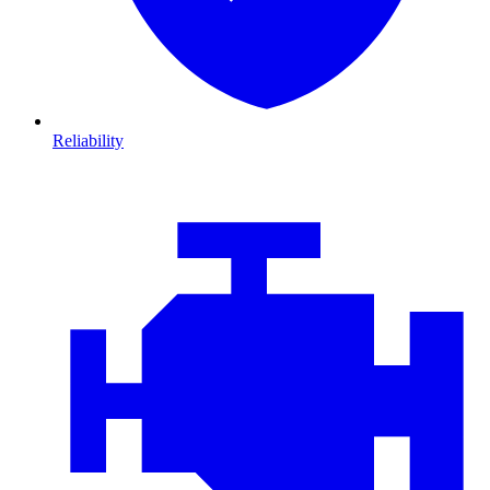
Reliability