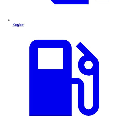
Engine