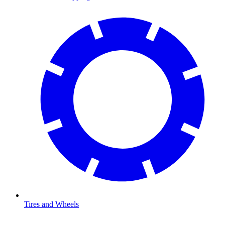
Tires and Wheels