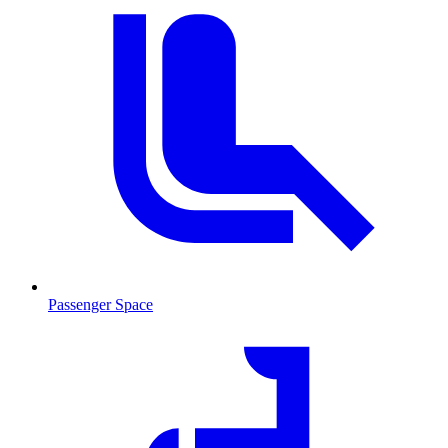
Passenger Space