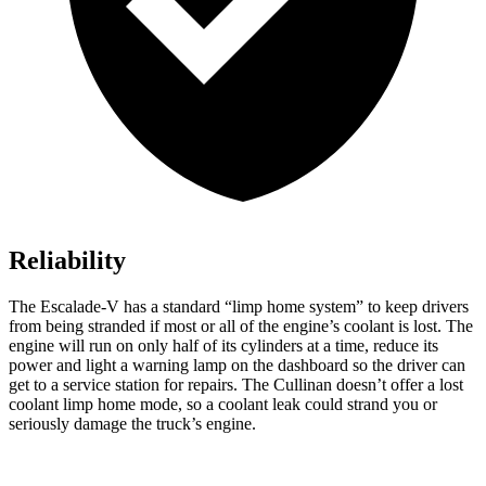
Reliability
The Escalade-V has a standard “limp home system” to keep drivers
from being stranded if most or all of the engine’s coolant is lost. The
engine will run on only half of its cylinders at a time, reduce its
power and light a warning lamp on the dashboard so the driver can
get to a service station for repairs. The Cullinan doesn’t offer a lost
coolant limp home mode, so a coolant leak could strand you or
seriously damage the truck’s engine.