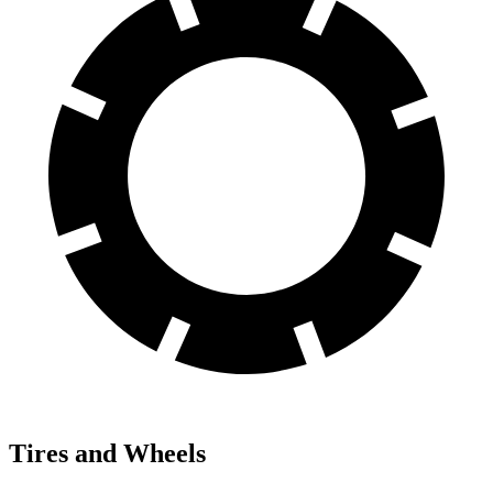
Tires and Wheels