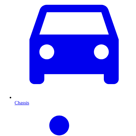
Chassis