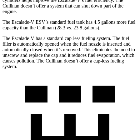
cylinders helps improve the Escalade-V’s fuel efficiency. The
Cullinan doesn’t offer a system that can shut down part of the
engine.
The Escalade-V ESV’s standard fuel tank has 4.5 gallons more fuel
capacity than the Cullinan (28.3 vs. 23.8 gallons).
The Escalade-V has a standard cap-less fueling system. The fuel
filler is automatically opened when the fuel nozzle is inserted and
automatically closed when it’s removed. This eliminates the need to
unscrew and replace the cap and it reduces fuel evaporation, which
causes pollution. The Cullinan doesn’t offer a cap-less fueling
system.