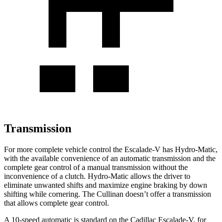
Transmission
For more complete vehicle control the Escalade-V has Hydro-Matic,
with the available convenience of an automatic transmission and the
complete gear control of a manual transmission without the
inconvenience of a clutch. Hydro-Matic allows the driver to
eliminate unwanted shifts and maximize engine braking by down
shifting while cornering. The Cullinan doesn’t offer a transmission
that allows complete gear control.
A 10-speed automatic is standard on the Cadillac Escalade-V, for