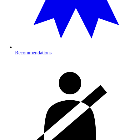
Recommendations