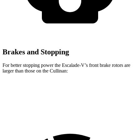
Brakes and Stopping
For better stopping power the Escalade-V’s front brake rotors are
larger than those on the Cullinan:
Escalade-V
Cullinan
Front Rotors
16.1 inches
15.6 inches