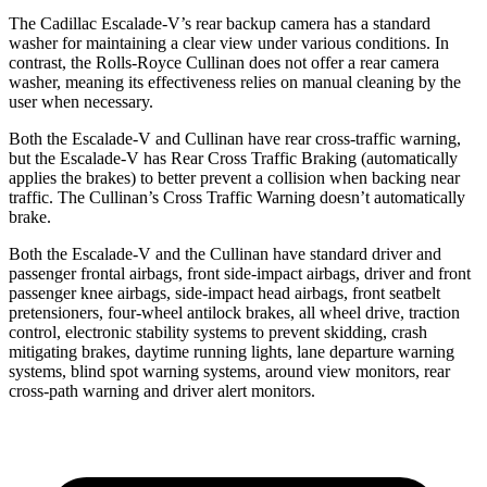
The Cadillac Escalade-V’s rear backup camera has a standard
washer for maintaining a clear view under various conditions. In
contrast, the Rolls-Royce Cullinan does not offer a rear camera
washer, meaning its effectiveness relies on manual cleaning by the
user when necessary.
Both the Escalade-V and Cullinan have rear cross-traffic warning,
but the Escalade-V has Rear Cross Traffic Braking (automatically
applies the brakes) to better prevent a collision
when backing near
traffic. The Cullinan’s Cross Traffic Warning doesn’t automatically
brake.
Both the Escalade-V and the Cullinan have standard driver and
passenger frontal airbags, front side-impact airbags, driver and front
passenger knee airbags, side-impact head airbags, front seatbelt
pretensioners, four-wheel antilock brakes, all wheel drive, traction
control, electronic stability systems to prevent skidding, crash
mitigating brakes, daytime running lights, lane departure warning
systems, blind spot
warning systems, around view monitors, rear
cross-path warning and driver alert monitors.