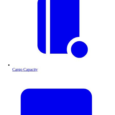
Cargo Capacity