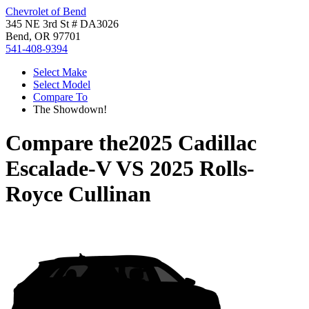
Chevrolet of Bend
345 NE 3rd St # DA3026
Bend, OR 97701
541-408-9394
Select Make
Select Model
Compare To
The Showdown!
Compare the
2025 Cadillac
Escalade-V
VS
2025 Rolls-
Royce Cullinan