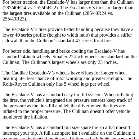
For better traction, the Escalade-V has larger tires than the Cullinan
(285/40R24 vs. 255/45R22). The Escalade-V’s tires are larger than
the largest tires available on the Cullinan (285/40R24 vs.
255/40R23).
The Escalade-V’s tires provide better handling because they have a
lower 40 series profile (height to width ratio) that provides a stiffer
sidewall than the Cullinan’s standard 45 series front tires.
For better ride, handling and brake cooling the Escalade-V has
standard 24-inch wheels. Smaller 22-inch wheels are standard on the
Cullinan. The Cullinan’s largest wheels are only 23-inches.
The Cadillac Escalade-V’s wheels have 6 lugs for longer wheel
bearing life, less chance of rotor warping and greater strength. The
Rolls-Royce Cullinan only has 5 wheel lugs per wheel.
The Escalade-V has a standard easy tire fill system. When inflating
the tires, the vehicle’s integrated tire pressure sensors keep track of
the pressure as the tires fill and tell the driver when the tires are
inflated to the proper pressure. The Cullinan doesn’t offer vehicle
monitored tire inflation.
The Escalade-V has a standard full size spare tire so a flat doesn’t
interrupt your trip. A full size spare isn’t available on the Cullinan; it
requires you to depend on its run-flat tires, which limits mileage and